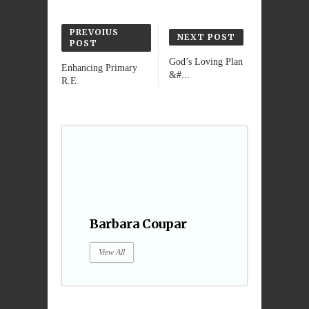
PREVOIUS
NEXT POST
POST
God’s Loving Plan
Enhancing Primary
&#...
R.E.
Barbara Coupar
View All