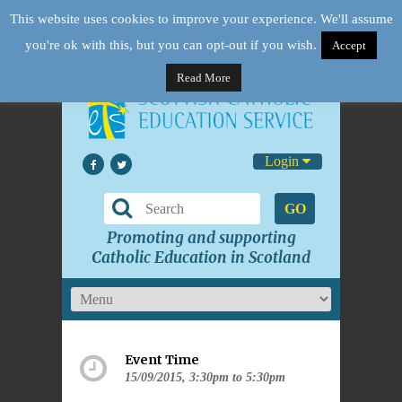
This website uses cookies to improve your experience. We'll assume
you're ok with this, but you can opt-out if you wish.
Accept
Read More
Login
GO
Promoting and supporting
Catholic Education in Scotland
Event Time
15/09/2015, 3:30pm to 5:30pm