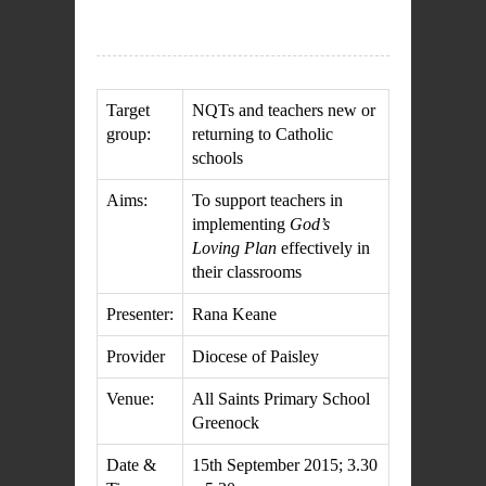
Target
NQTs and teachers new or
group
:
returning to Catholic
schools
Aims:
To support teachers in
implementing
God’s
Loving Plan
effectively in
their classrooms
Presenter:
Rana Keane
Provider
Diocese of Paisley
Venue:
All Saints Primary School
Greenock
Date &
15th September 2015; 3.30