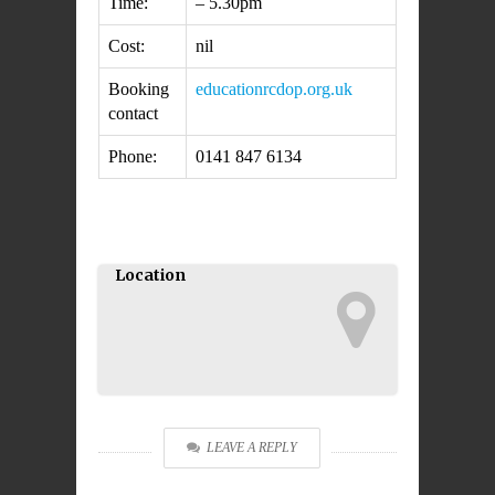
Time:
– 5.30pm
Cost:
nil
Booking
education
rcdop.org.uk
contact
Phone:
0141 847 6134
Location
LEAVE A REPLY