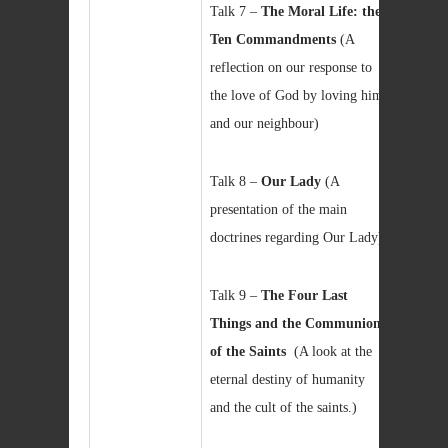
Talk 7 –
The Moral Life: the
Ten Commandments
(A
reflection on our response to
the love of God by loving him
and our neighbour)
Talk 8 –
Our Lady
(A
presentation of the main
doctrines regarding Our Lady)
Talk 9 –
The Four Last
Things and the Communion
of the Saints
(A look at the
eternal destiny of humanity
and the cult of the saints.)