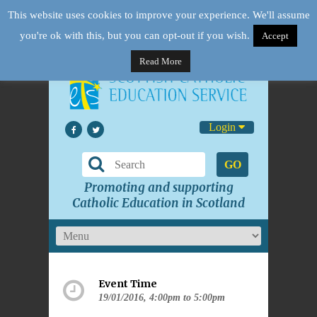
This website uses cookies to improve your experience. We'll assume
you're ok with this, but you can opt-out if you wish.
Accept
Read More
Login
GO
Promoting and supporting
Catholic Education in Scotland
Event Time
19/01/2016, 4:00pm to 5:00pm