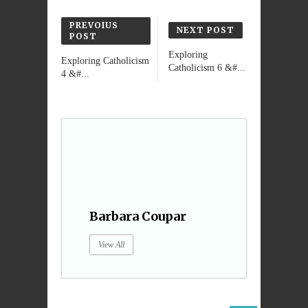
PREVOIUS
NEXT POST
POST
Exploring
Exploring Catholicism
Catholicism 6 &#...
4 &#...
Barbara Coupar
View All