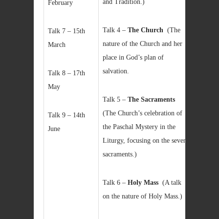
and Tradition.)
February
Talk 4 –
The Church
(The
Talk 7 – 15th
nature of the Church and her
March
place in God’s plan of
salvation.
Talk 8 – 17th
May
Talk 5 –
The Sacraments
(The Church’s celebration of
Talk 9 – 14th
the Paschal Mystery in the
June
Liturgy, focusing on the seven
sacraments.)
Talk 6 –
Holy Mass
(A talk
on the nature of Holy Mass.)