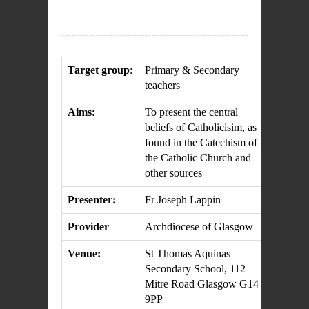
Target group
:
Primary & Secondary
teachers
Aims:
To present the central
beliefs of Catholicisim, as
found in the Catechism of
the Catholic Church and
other sources
Presenter:
Fr Joseph Lappin
Provider
Archdiocese of Glasgow
Venue:
St Thomas Aquinas
Secondary School, 112
Mitre Road Glasgow G14
9PP