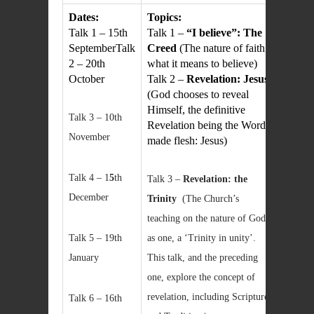
Dates:
Topics:
Talk 1 – 15th
Talk 1 –
“I believe”: The
SeptemberTalk
Creed
(The nature of faith;
2 – 20th
what it means to believe)
October
Talk 2 –
Revelation: Jesus
(God chooses to reveal
Himself, the definitive
Talk 3 – 10th
Revelation being the Word
November
made flesh: Jesus)
Talk 4 – 1
5
th
Talk 3 –
Revelation: the
December
Trinity
(The Church’s
teaching on the nature of God
Talk 5 – 19th
as one, a ‘Trinity in unity’.
January
This talk, and the preceding
one, explore the concept of
revelation, including Scripture
Talk 6 – 16th