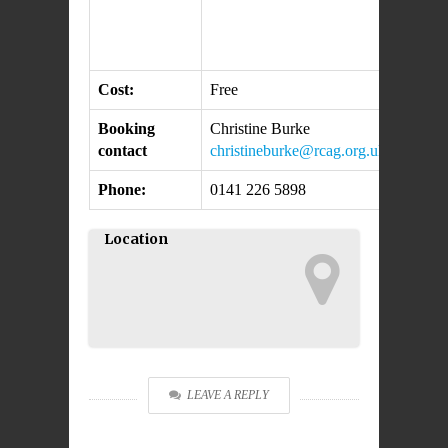
Cost:
Free
Booking
Christine Burke
contact
christineburke@rcag.org.uk
Phone:
0141 226 5898
Location
LEAVE A REPLY