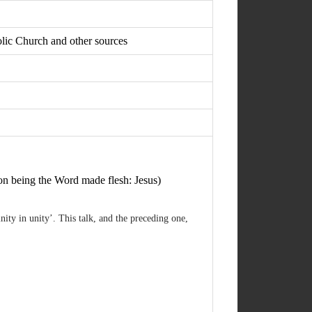
holic Church and other sources
on being the Word made flesh: Jesus)
ity in unity’. This talk, and the preceding one,