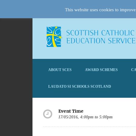
This website uses cookies to improve 
ABOUT SCES
AWARD SCHEMES
CA
LAUDATO SI SCHOOLS SCOTLAND
Event Time
17/05/2016, 4:00pm to 5:00pm