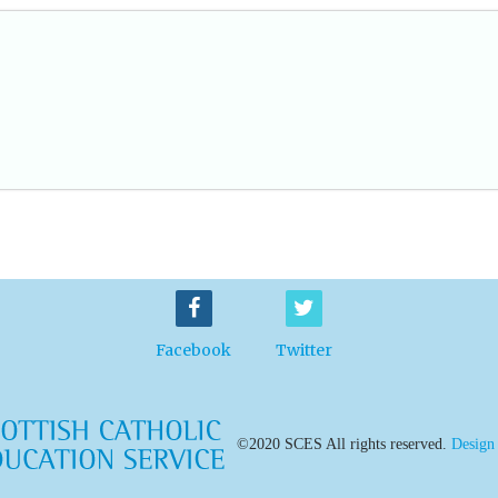
Facebook
Twitter
©2020 SCES All rights reserved.
Design