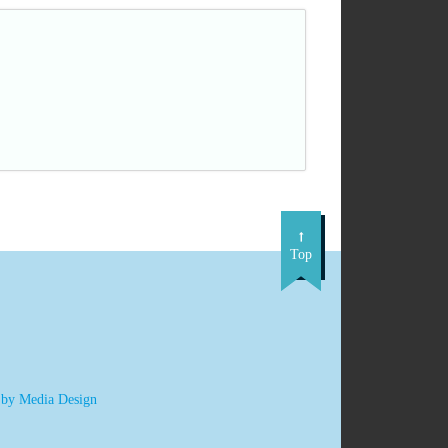
Top
 by Media Design