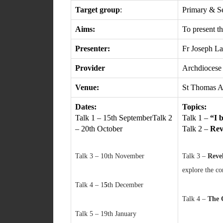
Target group
:
Primary & S
Aims:
To present th
Presenter:
Fr Joseph L
Provider
Archdiocese
Venue:
St Thomas A
Dates:
Topics:
Talk 1 – 15th SeptemberTalk 2
Talk 1 –
“I 
– 20th October
Talk 2 –
Rev
Talk 3 – 10th November
Talk 3 –
Reve
explore the co
Talk 4 – 1
5
th December
Talk 4 –
The 
Talk 5 – 19th January