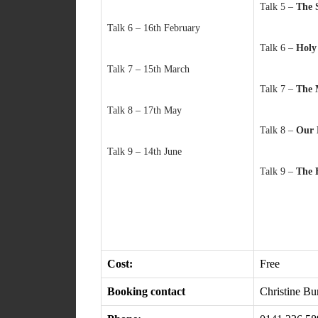
Talk 5 –
The 
Talk 6 – 16th February
Talk 6 –
Hol
Talk 7 – 15th March
Talk 7 –
The 
Talk 8 – 17th May
Talk 8 –
Our
Talk 9 – 14th June
Talk 9 –
The 
Cost:
Free
Booking contact
Christine B