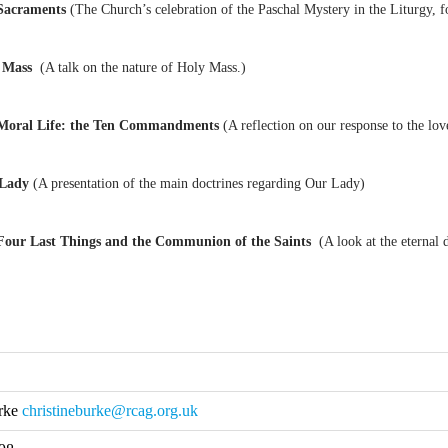
Sacraments
(The Church’s celebration of the Paschal Mystery in the Liturgy, f
y Mass
(A talk on the nature of Holy Mass.)
Moral Life: the Ten Commandments
(A reflection on our response to the lo
 Lady
(A presentation of the main doctrines regarding Our Lady)
Four Last Things and the Communion of the Saints
(A look at the eternal 
urke
christineburke@rcag.org.uk