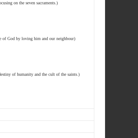
ocusing on the seven sacraments.)
ve of God by loving him and our neighbour)
destiny of humanity and the cult of the saints.)