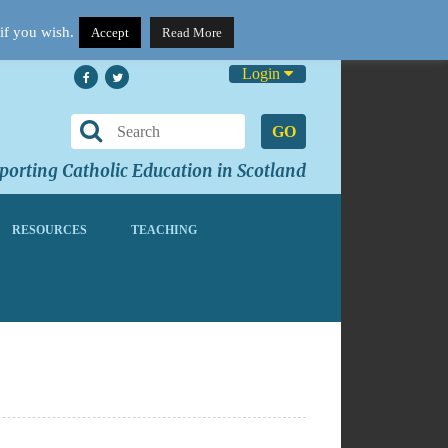
if you wish.
Accept
Read More
Login
GO
orting Catholic Education in Scotland
RESOURCES
TEACHING