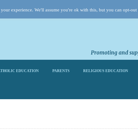
your experience. We'll assume you're ok with this, but you can opt-out 
Promoting and supp
THOLIC EDUCATION
PARENTS
RELIGIOUS EDUCATION