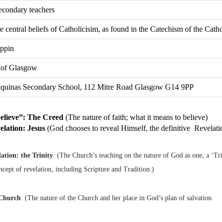
econdary teachers
e central beliefs of Catholicisim, as found in the Catechism of the Cat
appin
 of Glasgow
quinas Secondary School, 112 Mitre Road Glasgow G14 9PP
believe”: The Creed
(The nature of faith; what it means to believe)
elation: Jesus
(God chooses to reveal Himself, the definitive Revelati
lation: the Trinity
(The Church’s teaching on the nature of God as one, a ‘Trin
ncept of revelation, including Scripture and Tradition.)
Church
(The nature of the Church and her place in God’s plan of salvation.