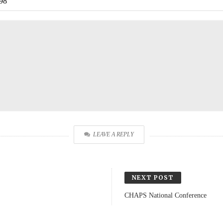
98
LEAVE A REPLY
NEXT POST
CHAPS National Conference