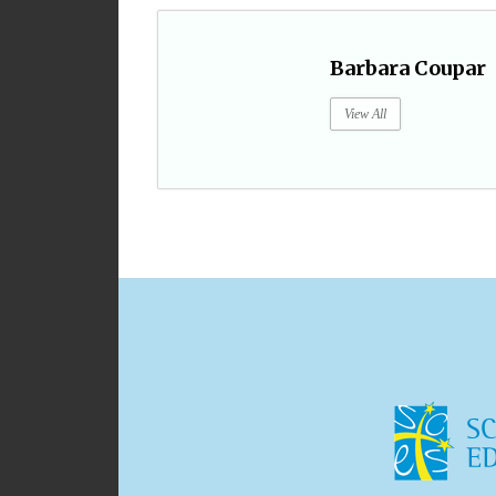
Barbara Coupar
View All