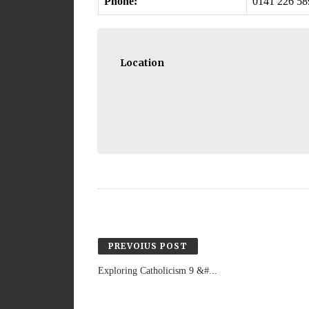
Phone:
0141 226 58
Location
PREVOIUS POST
Exploring Catholicism 9 &#...