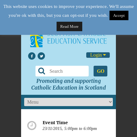
This website uses cookies to improve your experience. We'll assume
you're ok with this, but you can opt-out if you wish.
Accept
Read More
Login
GO
Promoting and supporting
Catholic Education in Scotland
Event Time
23/11/2015, 5:00pm to 6:00pm