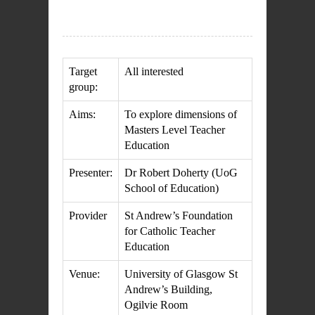
Target
All interested
group:
Aims:
To explore dimensions of
Masters Level Teacher
Education
Presenter:
Dr Robert Doherty (UoG
School of Education)
Provider
St Andrew’s Foundation
for Catholic Teacher
Education
Venue:
University of Glasgow St
Andrew’s Building,
Ogilvie Room