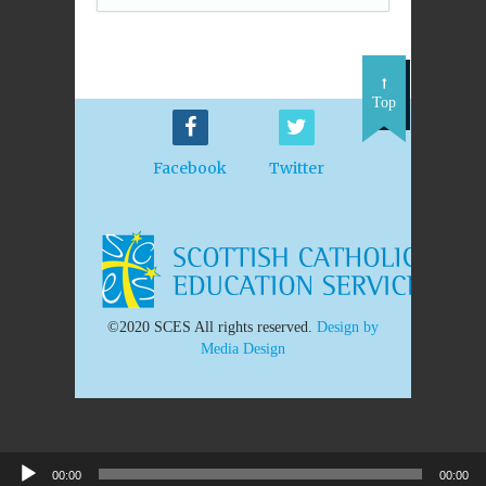
Top
Facebook
Twitter
©2020 SCES All rights reserved.
Design by
Media Design
00:00
00:00