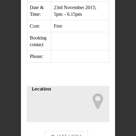
Date &
23rd November 2015;
Time:
5pm – 6.15pm
Cost:
Free
Booking
contact
Phone:
Location