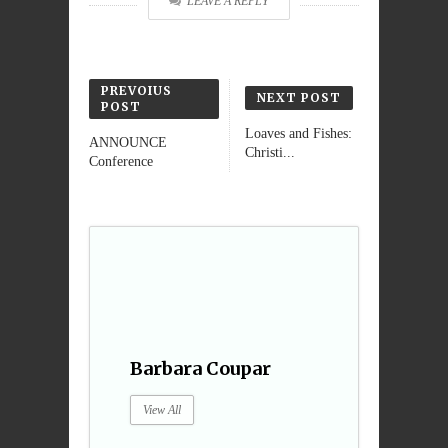
LEAVE A REPLY
PREVOIUS
NEXT POST
POST
Loaves and Fishes:
ANNOUNCE
Christi...
Conference
Barbara Coupar
View All