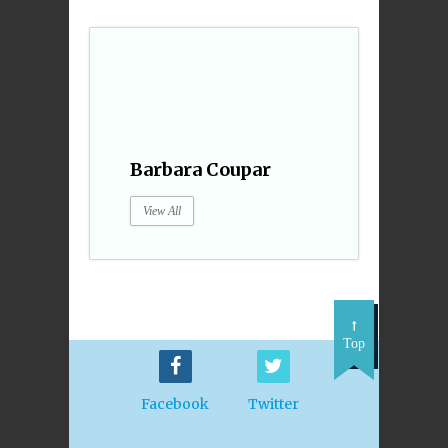
Barbara Coupar
View All
Top
Facebook
Twitter