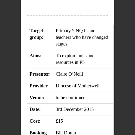
Target
Primary 5 NQTs and
group
:
teachers who have changed
stages
Aims:
To explore units and
resources in P5
Presenter:
Claire O’Neill
Provider
Diocese of Motherwell
Venue:
to be confirmed
Date:
3rd December 2015
Cost:
£15
Booking
Bill Doran