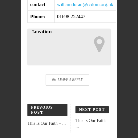
contact
williamdoran@rcdom.org.uk
Phone:
01698 252447
Location
LEAVE A REPLY
PREVOIUS
NEXT POST
POST
This Is Our Faith –
This Is Our Faith – ...
...