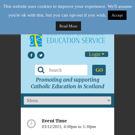
This website uses cookies to improve your experience. We'll assume
you're ok with this, but you can opt-out if you wish.
Accept
Read More
Login
GO
Promoting and supporting
Catholic Education in Scotland
Event Time
03/12/2015, 4:00pm to 5:30pm