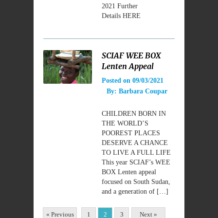
2021 Further
Details HERE
SCIAF WEE BOX
Lenten Appeal
Posted on
09/03/2021
By:
Barbara Coupar
CHILDREN BORN IN
THE WORLD’S
POOREST PLACES
DESERVE A CHANCE
TO LIVE A FULL LIFE
This year SCIAF’s WEE
BOX Lenten appeal
focused on South Sudan,
and a generation of […]
« Previous
1
2
3
Next »