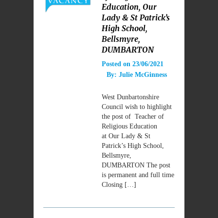
Education, Our
Lady & St Patrick’s
High School,
Bellsmyre,
DUMBARTON
Posted on
23/06/2021
By:
Julie McGinness
West Dunbartonshire
Council wish to highlight
the post of Teacher of
Religious Education
at Our Lady & St
Patrick’s High School,
Bellsmyre,
DUMBARTON The post
is permanent and full time
Closing […]