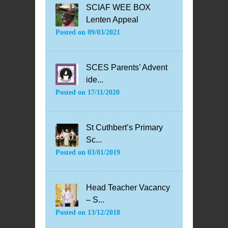
SCIAF WEE BOX
Lenten Appeal
Posted on
09/03/2021
SCES Parents’ Advent
ide...
Posted on
17/11/2020
St Cuthbert’s Primary
Sc...
Posted on
03/01/2019
Head Teacher Vacancy
– S...
Posted on
13/12/2018