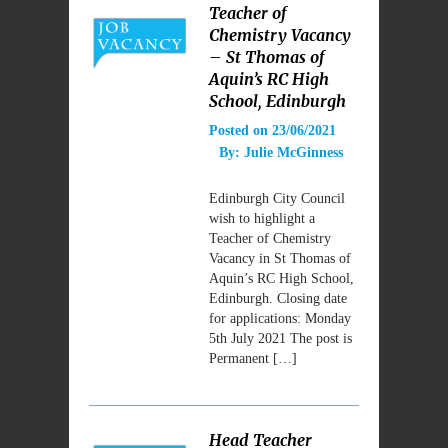
Teacher of
Chemistry Vacancy
– St Thomas of
Aquin’s RC High
School, Edinburgh
Posted on
23/06/2021
By:
Julie McGinness
Edinburgh City Council
wish to highlight a
Teacher of Chemistry
Vacancy in St Thomas of
Aquin’s RC High School,
Edinburgh. Closing date
for applications: Monday
5th July 2021 The post is
Permanent […]
Head Teacher