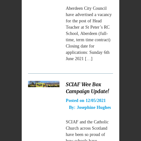
Aberdeen City Council
have advertised a vacancy
for the post of Head
Teacher at St Peter’s RC
School, Aberdeen (full-
time, term time contract)
Closing date for
applications: Sunday 6th
June 2021 […]
SCIAF Wee Box
Campaign Update!
Posted on
12/05/2021
By:
Josephine Hughes
SCIAF and the Catholic
Church across Scotland
have been so proud of
how schools have