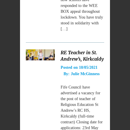
responded to the WEE
BOX appeal throughout
lockdown. You have truly
stood in solidarity with
[…]
RE Teacher in St.
Andrew’s, Kirkcaldy
Posted on
10/05/2021
By:
Julie McGinness
Fife Council have
advertised a vacancy for
the post of teacher of
Religious Education St
Andrew’s RC HS,
Kirkcaldy (full-time
contract) Closing date for
applications: 23rd May