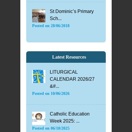
St Dominic’s Primary
Sch...
Posted on
28/06/2018
Latest Resources
LITURGICAL
CALENDAR 2026/27
&#...
Posted on
10/06/2026
Catholic Education
Week 2025: ...
Posted on
06/10/2025