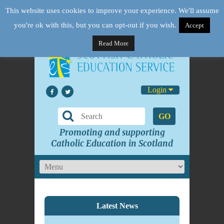
This website uses cookies to improve your experience. We'll assume
you're ok with this, but you can opt-out if you wish.
Accept
Read More
Login
GO
Promoting and supporting
Catholic Education in Scotland
Latest News