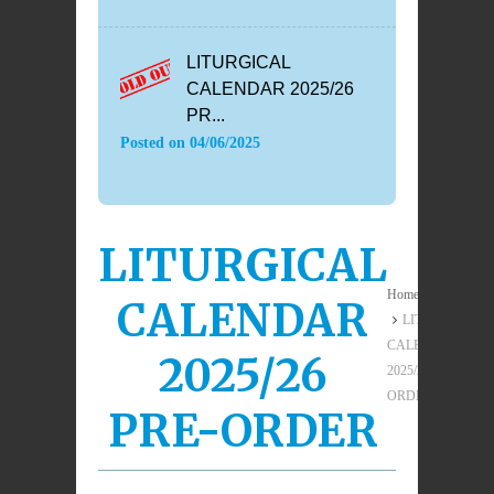
LITURGICAL
CALENDAR 2025/26
PR...
Posted on
04/06/2025
LITURGICAL
Home
CALENDAR
LITURGICAL
CALENDAR
2025/26
2025/26 PRE-
ORDER
PRE-ORDER