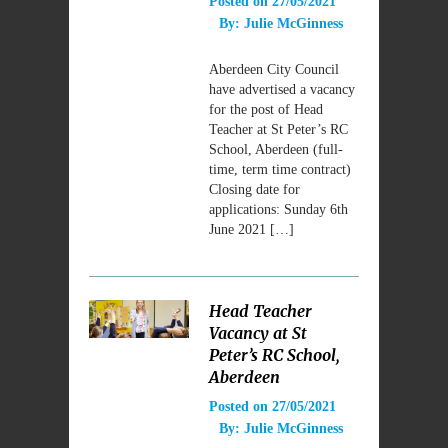
Posted on
27/05/2021
By:
Julie McGinness
Aberdeen City Council
have advertised a vacancy
for the post of Head
Teacher at St Peter’s RC
School, Aberdeen (full-
time, term time contract)
Closing date for
applications: Sunday 6th
June 2021 […]
Head Teacher
Vacancy at St
Peter’s RC School,
Aberdeen
Posted on
27/05/2021
By:
Julie McGinness