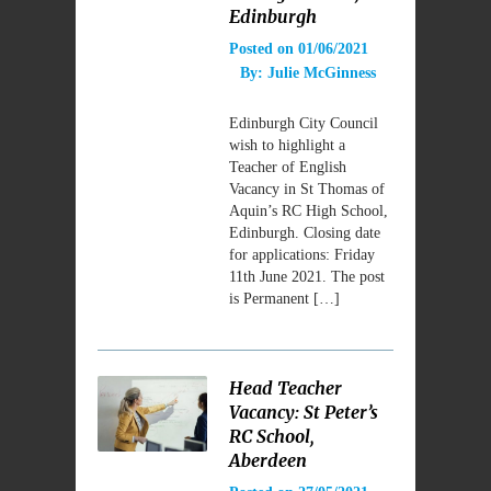
Edinburgh
Posted on
01/06/2021
By:
Julie McGinness
Edinburgh City Council
wish to highlight a
Teacher of English
Vacancy in St Thomas of
Aquin’s RC High School,
Edinburgh. Closing date
for applications: Friday
11th June 2021. The post
is Permanent […]
Head Teacher
Vacancy: St Peter’s
RC School,
Aberdeen