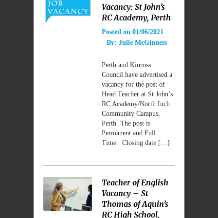
Vacancy: St John’s
RC Academy, Perth
Posted on
01/06/2021
By:
Julie McGinness
Perth and Kinross
Council have advertised a
vacancy for the post of
Head Teacher at St John’s
RC Academy/North Inch
Community Campus,
Perth. The post is
Permanent and Full
Time. Closing date […]
Teacher of English
Vacancy – St
Thomas of Aquin’s
RC High School,