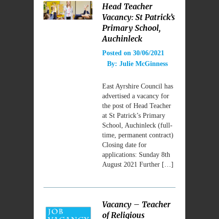
Head Teacher
Vacancy: St Patrick’s
Primary School,
Auchinleck
Posted on
30/06/2021
By:
Julie McGinness
East Ayrshire Council has
advertised a vacancy for
the post of Head Teacher
at St Patrick’s Primary
School, Auchinleck (full-
time, permanent contract)
Closing date for
applications: Sunday 8th
August 2021 Further […]
Vacancy – Teacher
of Religious