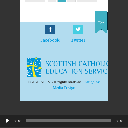
Top
Facebook
Twitter
©2020 SCES All rights reserved.
Design by
Media Design
00:00
00:00