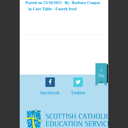
Posted on
23/10/2015
By:
Barbara Coupar
in
Core Table - Fourth level
Top
Facebook
Twitter