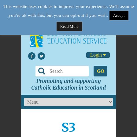
This website uses cookies to improve your experience. We'll assume
you're ok with this, but you can opt-out if you wish.
Accept
Read More
Login
GO
Promoting and supporting
Catholic Education in Scotland
S3