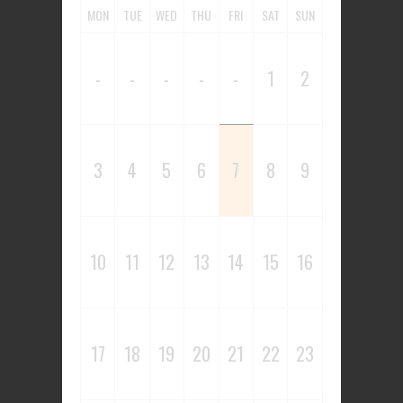
MON
TUE
WED
THU
FRI
SAT
SUN
-
-
-
-
-
1
2
3
4
5
6
7
8
9
10
11
12
13
14
15
16
17
18
19
20
21
22
23