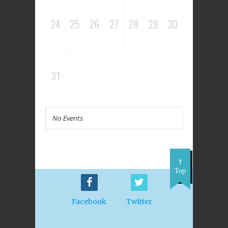
24
25
26
27
28
29
30
31
No Events
Top
Facebook
Twitter