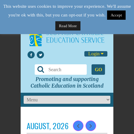
This website uses cookies to improve your experience. We'll assume
you're ok with this, but you can opt-out if you wish.
Accept
Read More
Login
GO
Promoting and supporting
Catholic Education in Scotland
AUGUST, 2026