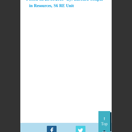
in
Resources
,
S6 RE Unit
This unit is under development.
PREVIOUS
NEXT POST
POST
Reflection on
S6 Faith and Reason
Sunday Mass
readings
Top