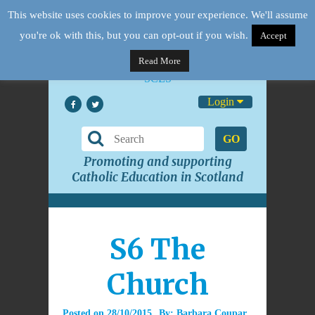
This website uses cookies to improve your experience. We'll assume
you're ok with this, but you can opt-out if you wish.
Accept
Read More
Login
GO
Promoting and supporting
Catholic Education in Scotland
S6 The
Church
Posted on
28/10/2015
By:
Barbara Coupar