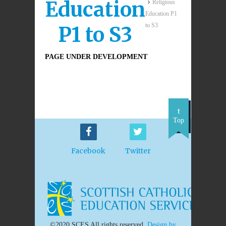
Education
Religious
Education P1
to S3
P1 to S3
PAGE UNDER DEVELOPMENT
Top
Facebook
Twitter
©2020 SCES All rights reserved.
Design by