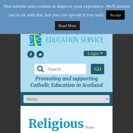
This website uses cookies to improve your experience. We'll assume
you're ok with this, but you can opt-out if you wish.
Accept
Read More
Login
GO
Promoting and supporting
Catholic Education in Scotland
Religious
Home