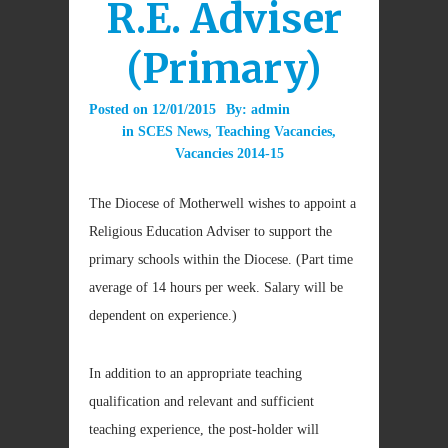
R.E. Adviser
(Primary)
Posted on
12/01/2015
By:
admin
in
SCES News
,
Teaching Vacancies
,
Vacancies 2014-15
The Diocese of Motherwell wishes to appoint a
Religious Education Adviser to support the
primary schools within the Diocese. (Part time
average of 14 hours per week. Salary will be
dependent on experience.)
In addition to an appropriate teaching
qualification and relevant and sufficient
teaching experience, the post-holder will