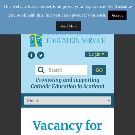
This website uses cookies to improve your experience. We'll assume
you're ok with this, but you can opt-out if you wish.
Accept
Read More
Login
GO
Promoting and supporting
Catholic Education in Scotland
Vacancy for