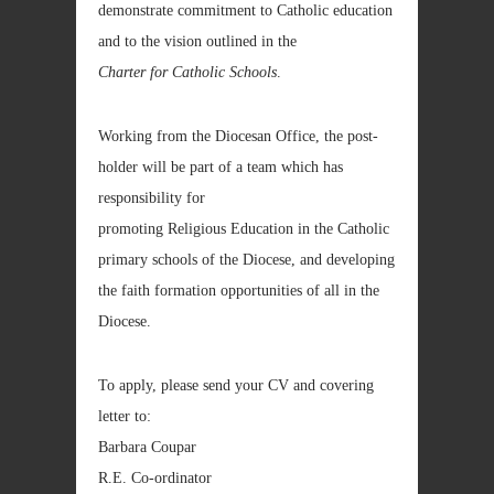
demonstrate commitment to Catholic education
and to the vision outlined in the
Charter for Catholic Schools
.
Working from the Diocesan Office, the post-
holder will be part of a team which has
responsibility for
promoting Religious Education in the Catholic
primary schools of the Diocese, and developing
the faith formation opportunities of all in the
Diocese.
To apply, please send your CV and covering
letter to:
Barbara Coupar
R.E. Co-ordinator