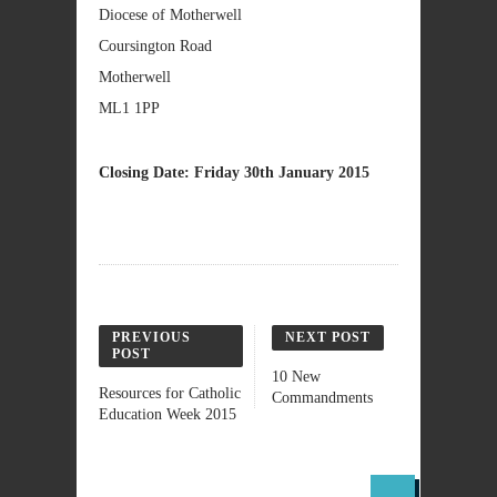
Diocese of Motherwell
Coursington Road
Motherwell
ML1 1PP
Closing Date: Friday 30th January 2015
PREVIOUS
NEXT POST
POST
10 New
Resources for Catholic
Commandments
Education Week 2015