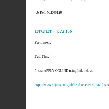
job Ref: MID06128
HT/DHT – £72,156
Permanent
Full Time
Please APPLY ONLINE using link below:
https://www.s1jobs.com/job/head-teacher-st-david-s-