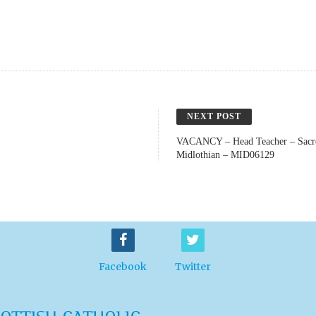
NEXT POST
VACANCY – Head Teacher – Sacre
Midlothian – MID06129
Facebook
Twitter