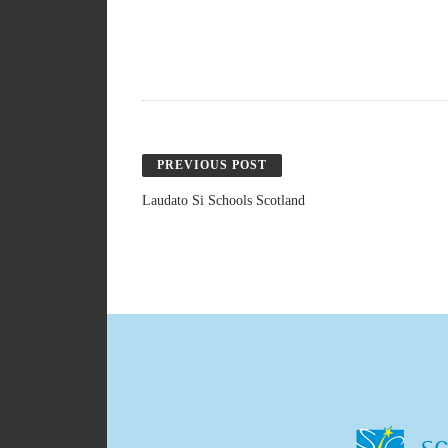
PREVIOUS POST
Laudato Si Schools Scotland