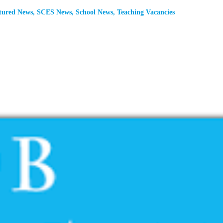
tured News
,
SCES News
,
School News
,
Teaching Vacancies