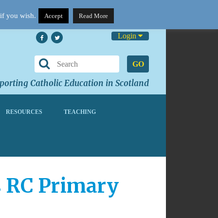
if you wish.
Accept
Read More
Login
GO
orting Catholic Education in Scotland
RESOURCES
TEACHING
s RC Primary