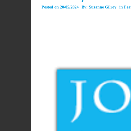
Posted on
20/05/2024
By:
Suzanne Gilroy
in
Fea