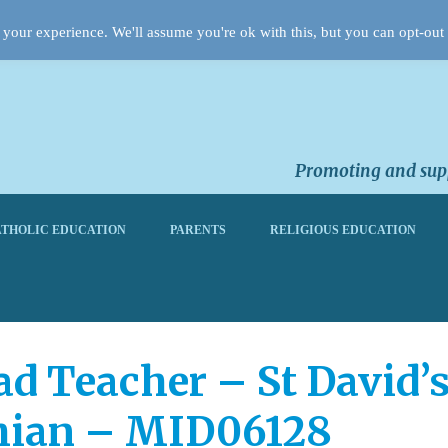
your experience. We'll assume you're ok with this, but you can opt-out 
Promoting and supp
THOLIC EDUCATION
PARENTS
RELIGIOUS EDUCATION
 Teacher – St David’
thian – MID06128