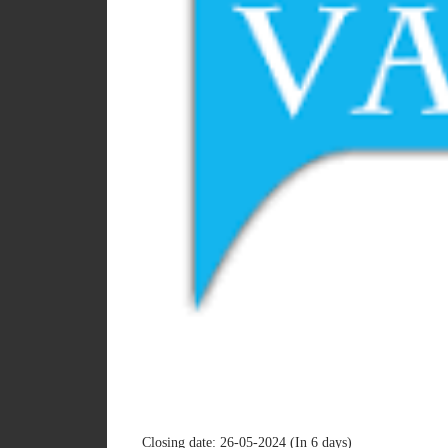
Closing date: 26-05-2024 (In 6 days)