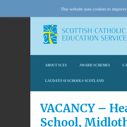
This website uses cookies to improve 
ABOUT SCES
AWARD SCHEMES
CA
LAUDATO SI SCHOOLS SCOTLAND
VACANCY – Head
School, Midlo