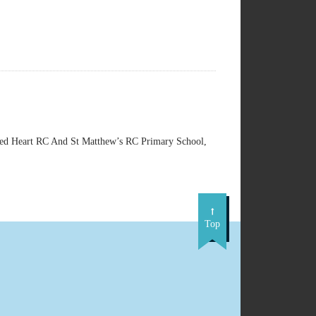
d Heart RC And St Matthew’s RC Primary School,
Top