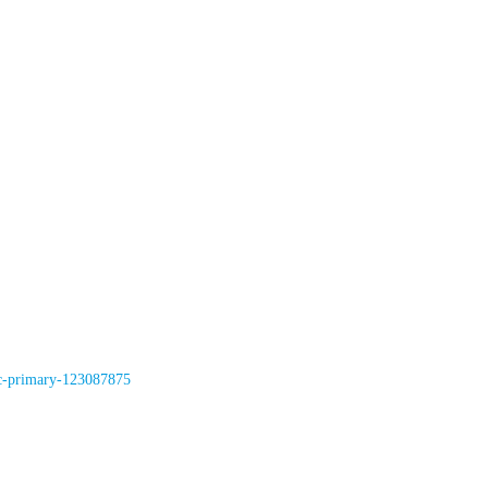
rc-primary-123087875