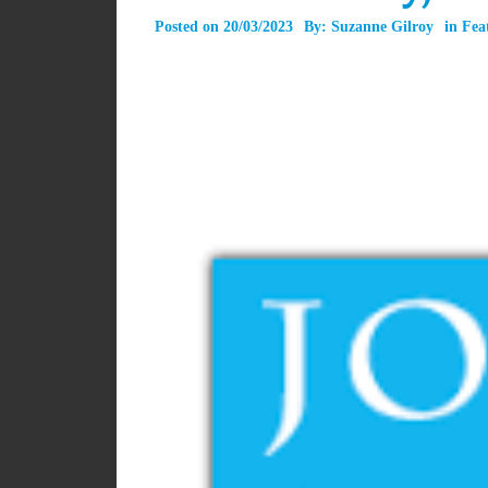
Posted on
20/03/2023
By:
Suzanne Gilroy
in
Fea