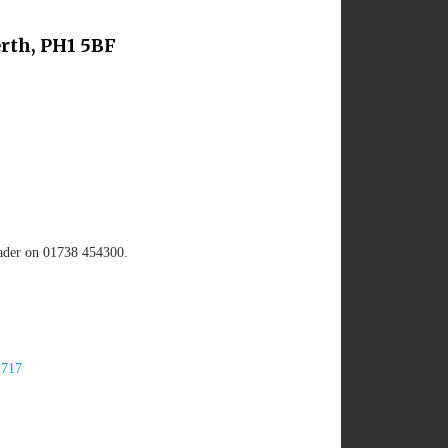
rth, PH1 5BF
eader on 01738 454300.
2717