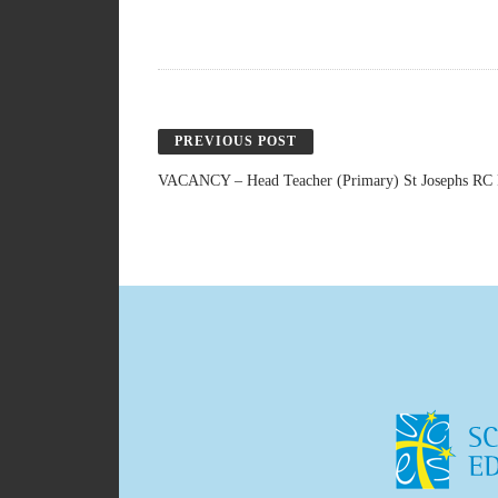
PREVIOUS POST
VACANCY – Head Teacher (Primary) St Josephs RC P