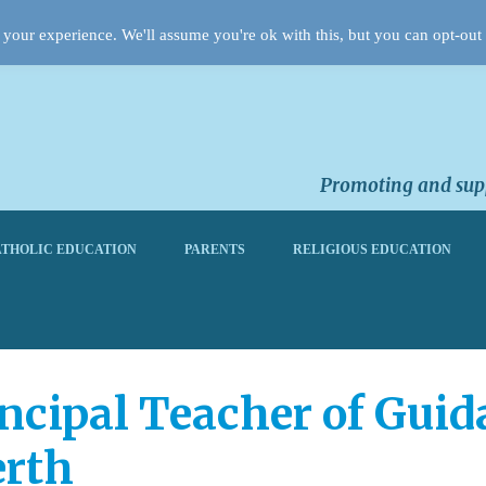
your experience. We'll assume you're ok with this, but you can opt-out 
Promoting and supp
THOLIC EDUCATION
PARENTS
RELIGIOUS EDUCATION
ipal Teacher of Guidan
erth