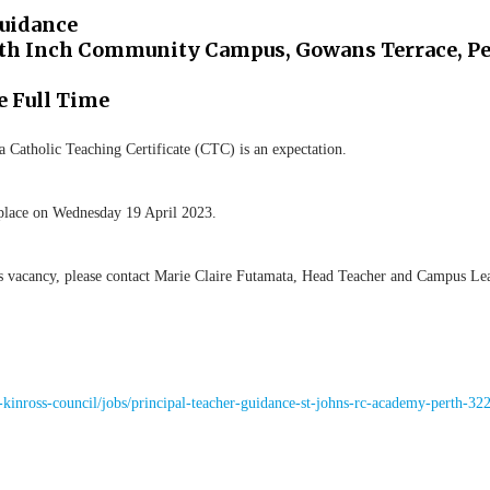
Guidance
orth Inch Community Campus, Gowans Terrace, Pe
e Full Time
 a Catholic Teaching Certificate (CTC) is an expectation.
ke place on Wednesday 19 April 2023.
is vacancy, please contact Marie Claire Futamata, Head Teacher and Campus L
kinross-council/jobs/principal-teacher-guidance-st-johns-rc-academy-perth-32