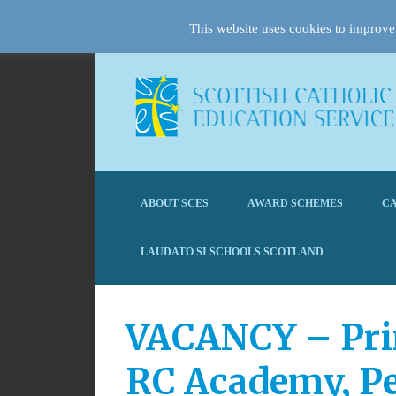
This website uses cookies to improve 
ABOUT SCES
AWARD SCHEMES
CA
LAUDATO SI SCHOOLS SCOTLAND
VACANCY – Princ
RC Academy, P