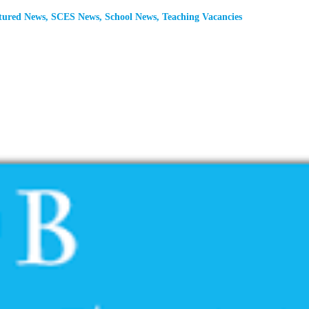
tured News
,
SCES News
,
School News
,
Teaching Vacancies