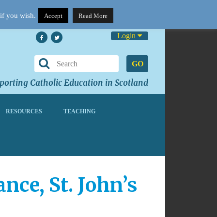
if you wish.
Accept
Read More
Login
GO
orting Catholic Education in Scotland
RESOURCES
TEACHING
ce, St. John’s