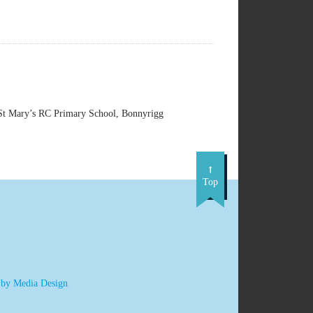
t Mary’s RC Primary School, Bonnyrigg
Top
 by Media Design