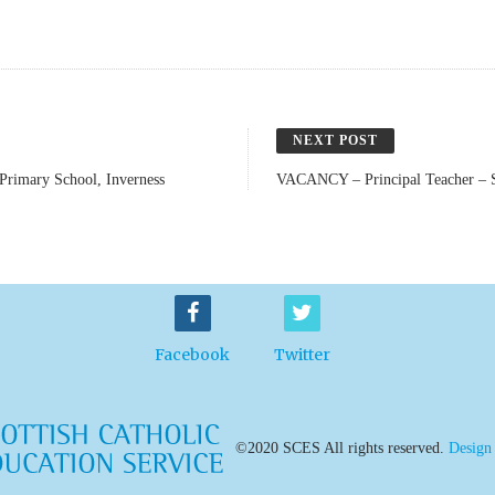
NEXT POST
rimary School, Inverness
VACANCY – Principal Teacher – S
Facebook
Twitter
©2020 SCES All rights reserved.
Design