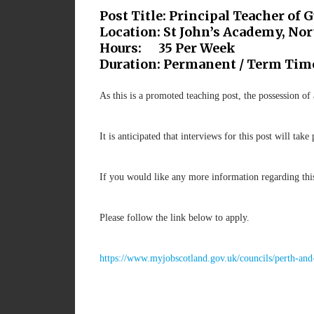
Post Title: Principal Teacher of 
Location: St John’s Academy, N
Hours: 35 Per Week
Duration: Permanent / Term Tim
As this is a promoted teaching post, the possession of
It is anticipated that interviews for this post will ta
If you would like any more information regarding th
Please follow the link below to apply.
https://www.myjobscotland.gov.uk/councils/perth-and-