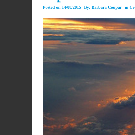
Posted on
14/08/2015
By:
Barbara Coupar
in
Cr