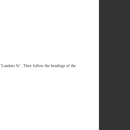
‘Laudato Si’. They follow the headings of the