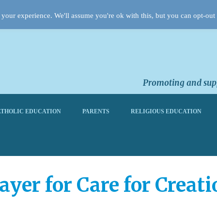
your experience. We'll assume you're ok with this, but you can opt-out 
Promoting and supp
THOLIC EDUCATION
PARENTS
RELIGIOUS EDUCATION
ayer for Care for Creati