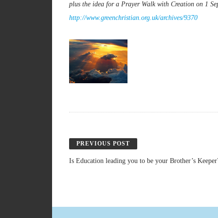
plus the idea for a Prayer Walk with Creation on 1 S
http://www.greenchristian.org.uk/archives/9370
PREVIOUS POST
Is Education leading you to be your Brother’s Keeper