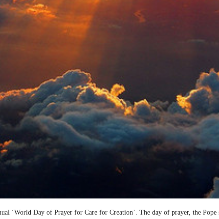
ual ‘World Day of Prayer for Care for Creation’. The day of prayer, the Pope 