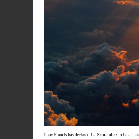
Pope Francis has declared
1st September
to be an ann