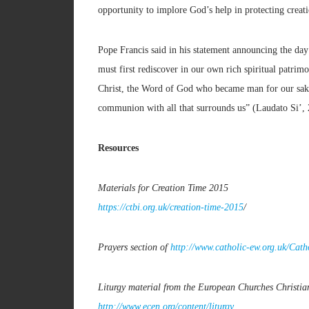
opportunity to implore God’s help in protecting creat
Pope Francis said in his statement announcing the day:
must first rediscover in our own rich spiritual patrim
Christ, the Word of God who became man for our sake, “
communion with all that surrounds us” (Laudato Si’, 
Resources
Materials for Creation Time 2015
https://ctbi.org.uk/creation-time-2015
/
Prayers section of
http://www.catholic-ew.org.uk/Cat
Liturgy material from the European Churches Christi
http://www.ecen.org/content/liturgy