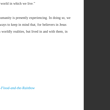
e world in which we live.”
humanity is presently experiencing. In doing so, we
ways to keep in mind that, for believers in Jesus
worldly realities, but lived in and with them, in
he-Flood-and-the-Rainbow