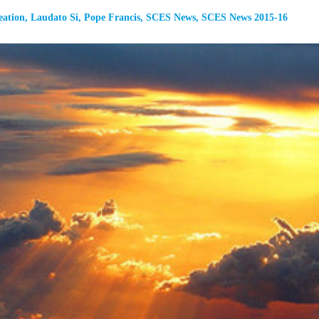
eation
,
Laudato Si
,
Pope Francis
,
SCES News
,
SCES News 2015-16