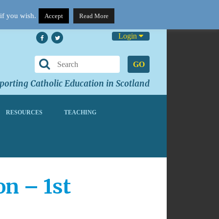
if you wish.
Accept
Read More
Login
GO
orting Catholic Education in Scotland
RESOURCES
TEACHING
on – 1st