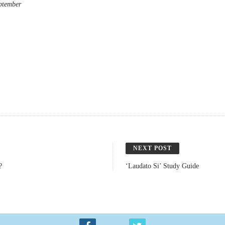
eptember
NEXT POST
?
‘Laudato Si’ Study Guide