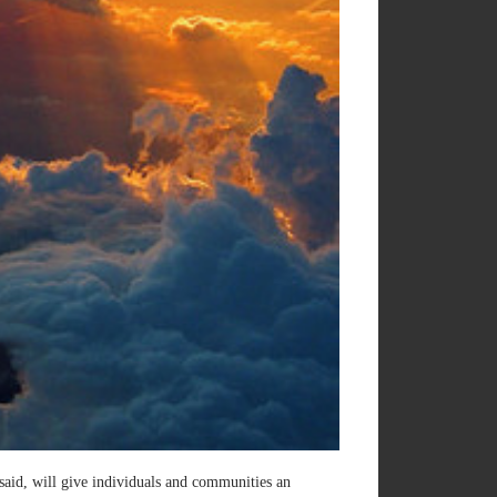
said, will give individuals and communities an