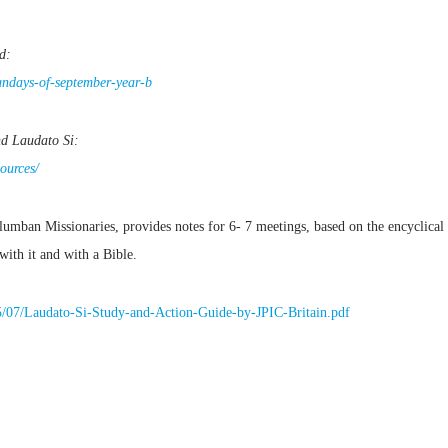
d:
sundays-of-september-year-b
nd Laudato Si:
ources/
mban Missionaries, provides notes for 6- 7 meetings, based on the encyclical 
with it and with a Bible.
5/07/Laudato-Si-Study-and-Action-Guide-by-JPIC-Britain.pdf