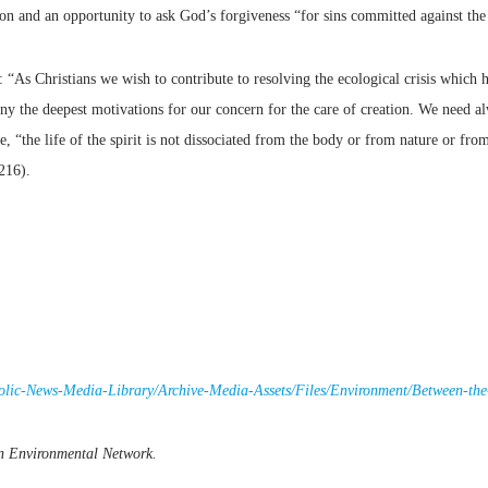
ion and an opportunity to ask God’s forgiveness “for sins committed against th
 “As Christians we wish to contribute to resolving the ecological crisis which 
ony the deepest motivations for our concern for the care of creation. We need al
the life of the spirit is not dissociated from the body or from nature or from 
216).
holic-News-Media-Library/Archive-Media-Assets/Files/Environment/Between-t
an Environmental Network.