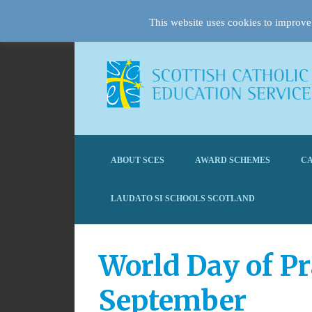
This website uses cookies to improve 
ABOUT SCES
AWARD SCHEMES
CA
LAUDATO SI SCHOOLS SCOTLAND
World Day of Pr
September