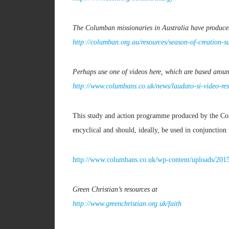
The Columban missionaries in Australia have produce
http://columban.org.au/resources/season-of-creation-
Perhaps use one of videos here, which are based arou
http://www.columbans.co.uk/news/laudato-si-video-res
This study and action programme produced by the Colu
encyclical and should, ideally, be used in conjunction 
http://www.columbans.co.uk/wp-content/uploads/201
Green Christian’s resources at
http://www.greenchristian.org.uk/faith