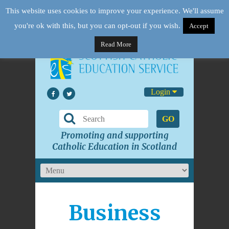
This website uses cookies to improve your experience. We'll assume
you're ok with this, but you can opt-out if you wish.
Accept
Read More
Login
GO
Promoting and supporting
Catholic Education in Scotland
Business