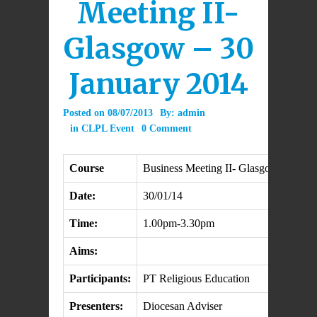
Meeting II-
Glasgow – 30
January 2014
Posted on
08/07/2013
By:
admin
in
CLPL Event
0 Comment
Course
Business Meeting II- Glasgow
Date:
30/01/14
Time:
1.00pm-3.30pm
Aims:
Participants:
PT Religious Education
Presenters:
Diocesan Adviser