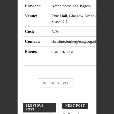
Provider:
Archdiocese of Glasgow
Venue:
Eyre Hall, Glasgow Archdiocesan Offi
Street, G1
Cost:
N/A
Contact:
christine.burke@rcag.org.uk
Phone:
0141 226 5898
LEAVE A REPLY
PREVIOUS
NEXT POST
POST