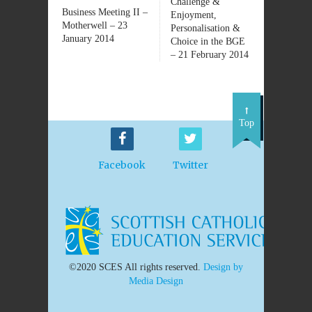
Challenge &
Business Meeting II –
Enjoyment,
Motherwell – 23
Personalisation &
January 2014
Choice in the BGE
– 21 February 2014
Top
Facebook
Twitter
©2020 SCES All rights reserved.
Design by
Media Design