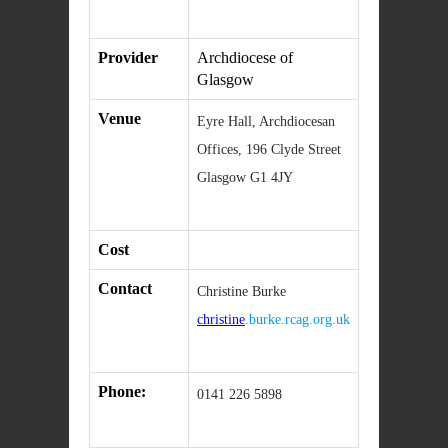
Provider
Archdiocese of
Glasgow
Venue
Eyre Hall, Archdiocesan
Offices, 196 Clyde Street
Glasgow G1 4JY
Cost
Contact
Christine Burke
christine
.burke.rcag.org.uk
Phone:
0141 226 5898