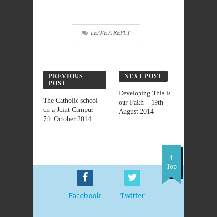
LEAVE A REPLY
PREVIOUS
NEXT POST
POST
Developing This is
The Catholic school
our Faith – 19th
on a Joint Campus –
August 2014
7th October 2014
Top
Facebook
Twitter