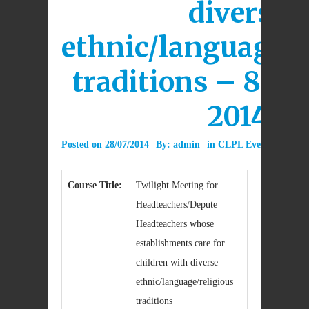
diverse
ethnic/language/r
traditions – 8th 
2014
Posted on
28/07/2014
By:
admin
in
CLPL Event
0 Com
Course Title:
Twilight Meeting for
Headteachers/Depute
Headteachers whose
establishments care for
children with diverse
ethnic/language/religious
traditions