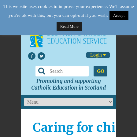
This website uses cookies to improve your experience. We'll assume
you're ok with this, but you can opt-out if you wish.
Accept
Read More
Login
GO
Promoting and supporting
Catholic Education in Scotland
Caring for childr