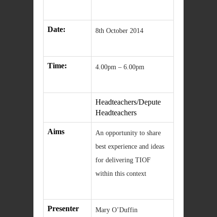
Date:
8th October 2014
Time:
4.00pm – 6.00pm
Headteachers/Depute
Headteachers
Aims
An opportunity to share
best experience and ideas
for delivering TIOF
within this context
Presenter
Mary O’Duffin