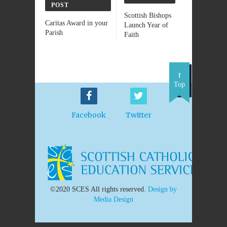
POST
Scottish Bishops
Caritas Award in your
Launch Year of
Parish
Faith
Top
Facebook
Twitter
©2020 SCES All rights reserved.
Design by
Media Design