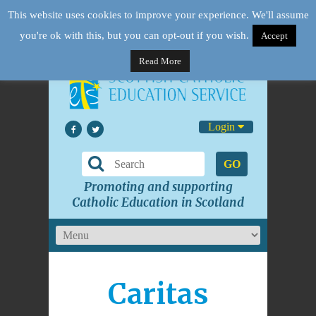
This website uses cookies to improve your experience. We'll assume
you're ok with this, but you can opt-out if you wish.
Accept
Read More
Login
GO
Promoting and supporting
Catholic Education in Scotland
Caritas