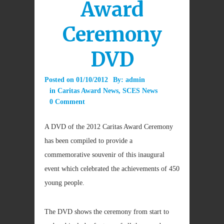
Award
Ceremony
DVD
Posted on
01/10/2012
By:
admin
in
Caritas Award News
,
SCES News
0 Comment
A DVD of the 2012 Caritas Award Ceremony
has been compiled to provide a
commemorative souvenir of this inaugural
event which celebrated the achievements of 450
young people.
The DVD shows the ceremony from start to