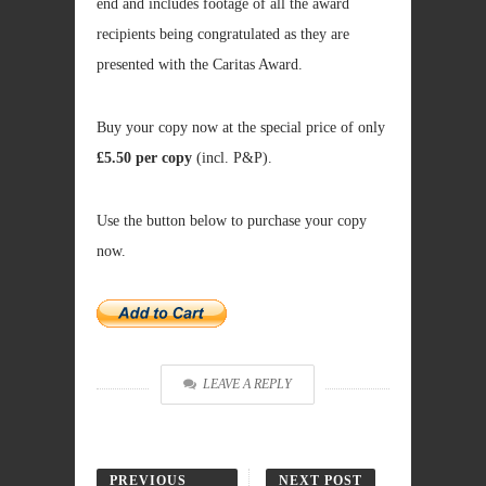
end and includes footage of all the award
recipients being congratulated as they are
presented with the Caritas Award.
Buy your copy now at the special price of only
£5.50 per copy
(incl. P&P).
Use the button below to purchase your copy
now.
LEAVE A REPLY
PREVIOUS
NEXT POST