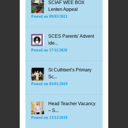
SCIAF WEE BOX
Lenten Appeal
Posted on
09/03/2021
SCES Parents’ Advent
ide...
Posted on
17/11/2020
St Cuthbert’s Primary
Sc...
Posted on
03/01/2019
Head Teacher Vacancy
– S...
Posted on
13/12/2018