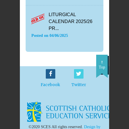
LITURGICAL
CALENDAR 2025/26
PR...
Posted on
04/06/2025
Top
Facebook
Twitter
©2020 SCES All rights reserved.
Design by