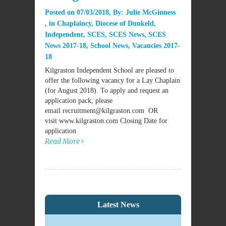
Posted on
07/03/2018
By:
Julie McGinness
in
Chaplaincy
,
Diocese of Dunkeld
,
Independent
,
SCES
,
SCES News
,
SCES
News 2017-18
,
School News
,
Vacancies 2017-
18
Kilgraston Independent School are pleased to
offer the following vacancy for a Lay Chaplain
(for August 2018). To apply and request an
application pack, please
email recruitment@kilgraston.com OR
visit www.kilgraston.com Closing Date for
application
Read More
Latest News