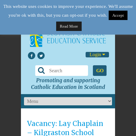
This website uses cookies to improve your experience. We'll assume
you're ok with this, but you can opt-out if you wish.
Accept
Read More
Login
GO
Promoting and supporting
Catholic Education in Scotland
Vacancy: Lay Chaplain
– Kilgraston School