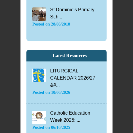
St Dominic’s Primary
Sch...
Posted on
28/06/2018
Latest Resources
LITURGICAL
CALENDAR 2026/27
&#...
Posted on
10/06/2026
Catholic Education
Week 2025: ...
Posted on
06/10/2025