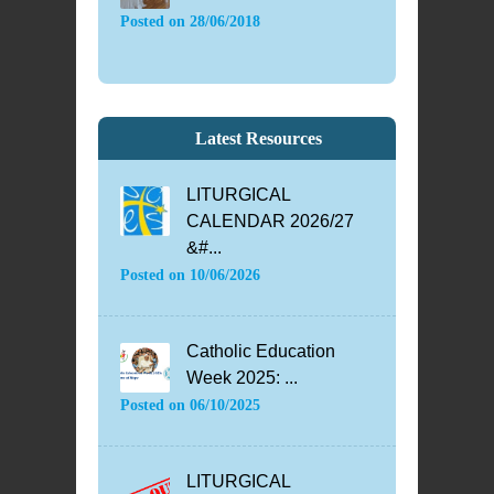
Posted on
28/06/2018
Latest Resources
LITURGICAL
CALENDAR 2026/27
&#...
Posted on
10/06/2026
Catholic Education
Week 2025: ...
Posted on
06/10/2025
LITURGICAL