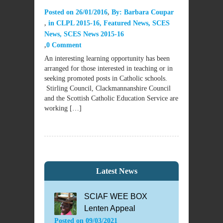
Posted on
26/01/2016
By:
Barbara Coupar
in
CLPL 2015-16
,
Featured News
,
SCES
News
,
SCES News 2015-16
0 Comment
An interesting learning opportunity has been
arranged for those interested in teaching or in
seeking promoted posts in Catholic schools.
Stirling Council, Clackmannanshire Council
and the Scottish Catholic Education Service are
working […]
Latest News
SCIAF WEE BOX
Lenten Appeal
Posted on
09/03/2021