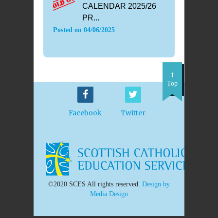
CALENDAR 2025/26
PR...
Posted on
04/06/2025
Top
Facebook
Twitter
©2020 SCES All rights reserved.
Design by
Media Design