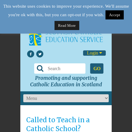
This website uses cookies to improve your experience. We'll assume
you're ok with this, but you can opt-out if you wish.
Accept
Read More
Login
GO
Promoting and supporting
Catholic Education in Scotland
Called to Teach in a
Catholic School?