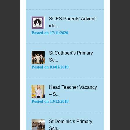
SCES Parents’ Advent
ide...
Posted on
17/11/2020
St Cuthbert’s Primary
Sc...
Posted on
03/01/2019
Head Teacher Vacancy
– S...
Posted on
13/12/2018
St Dominic’s Primary
Sch...