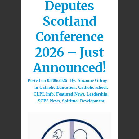
Deputes
Scotland
Conference
2026 – Just
Announced!
Posted on
03/06/2026
By:
Suzanne Gilroy
in
Catholic Education
,
Catholic school
,
CLPL Info
,
Featured News
,
Leadership
,
SCES News
,
Spiritual Development