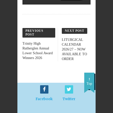
PREVIOUS
NEXT POST
POST
LITURGICAL
Trinity High
CALENDAR
Rutherglen Annual
2026/27 – NOW
Lower School Award
AVAILABLE TO
Winners 2026
ORDER
Top
Facebook
Twitter