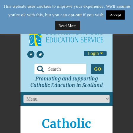
This website uses cookies to improve your experience. We'll assume
you're ok with this, but you can opt-out if you wish.
Accept
Read More
Login
GO
Promoting and supporting
Catholic Education in Scotland
Catholic