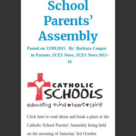
School
Parents’
Assembly
Posted on
13/09/2015
By:
Barbara Coupar
in
Parents
,
SCES News
,
SCES News 2015-
16
Click here to read about and book a place at the
Catholic School Parents’ Assembly being held
on the morning of Saturday 3rd October.