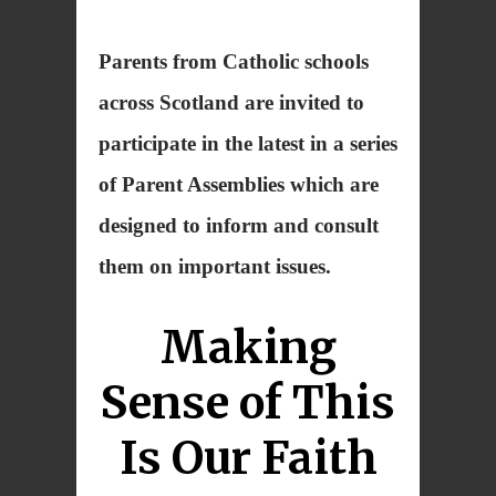
Parents from Catholic schools
across Scotland are invited to
participate in the latest in a series
of Parent Assemblies which are
designed to inform and consult
them on important issues.
Making
Sense of This
Is Our Faith