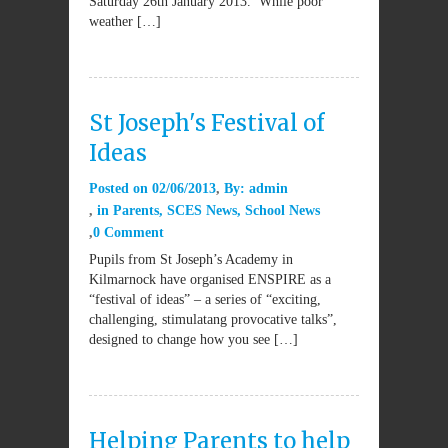
Saturday 26th January 2013. While poor
weather […]
St Joseph's Festival of
Ideas
Posted on
02/06/2013
By:
admin
in
Parents
,
SCES News
,
School News
0 Comment
Pupils from St Joseph’s Academy in
Kilmarnock have organised ENSPIRE as a
“festival of ideas” – a series of “exciting,
challenging, stimulatang provocative talks”,
designed to change how you see […]
Helping Parents to help