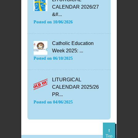
CALENDAR 2026/27
&#...
Posted on
10/06/2026
Catholic Education
Week 2025: ...
Posted on
06/10/2025
LITURGICAL
CALENDAR 2025/26
PR...
Posted on
04/06/2025
Top