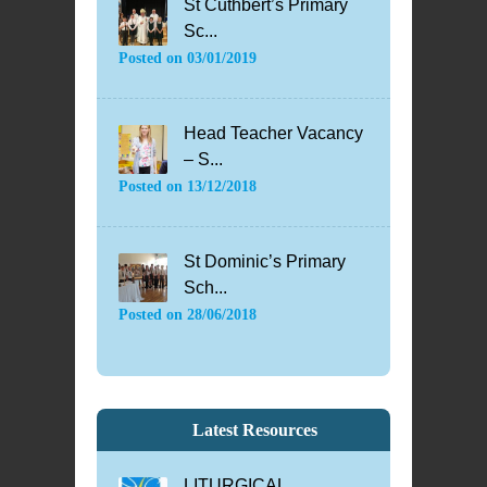
St Cuthbert’s Primary
Sc...
Posted on
03/01/2019
Head Teacher Vacancy
– S...
Posted on
13/12/2018
St Dominic’s Primary
Sch...
Posted on
28/06/2018
Latest Resources
LITURGICAL