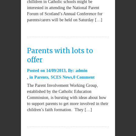
chilldren in Catholic schools might be
interested in attending the National Parent
Forum of Scotland’s Annual Conference for
parents/carers will be held on Saturday […]
Parents with lots to
offer
Posted on
14/09/2013
By:
admin
in
Parents
,
SCES News
0 Comment
The Parent Involvement Working Group,
established by the Catholic Education
Commission, is bursting with ideas about how
to support parents to get more involved in their
children’s faith formation. They […]