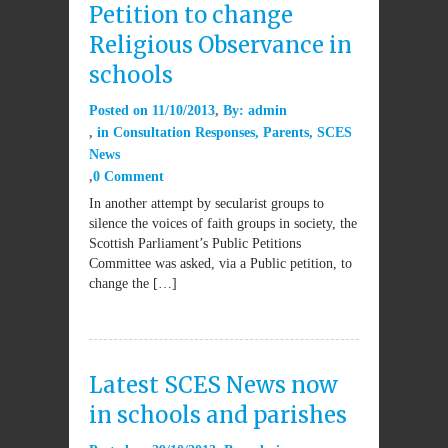
Petition to change
Religious Observance in
schools
Posted on
11/10/2013
By:
admin
in
Consultation Responses
,
Parents
,
SCES
News
0 Comment
In another attempt by secularist groups to
silence the voices of faith groups in society, the
Scottish Parliament’s Public Petitions
Committee was asked, via a Public petition, to
change the […]
Latest SCES News now
in schools and parishes