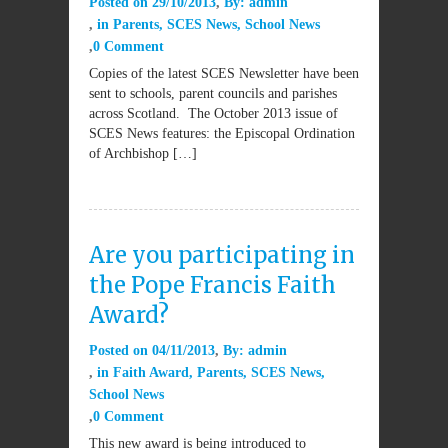
Posted on
29/10/2013
By:
admin
in
Parents
,
SCES News
,
School News
0 Comment
Copies of the latest SCES Newsletter have been
sent to schools, parent councils and parishes
across Scotland. The October 2013 issue of
SCES News features: the Episcopal Ordination
of Archbishop […]
Are you participating in
the Pope Francis Faith
Award?
Posted on
04/11/2013
By:
admin
in
Faith Award
,
Parents
,
SCES News
,
School News
0 Comment
This new award is being introduced to