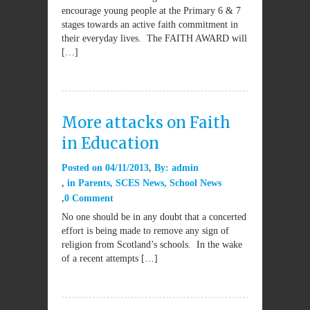
encourage young people at the Primary 6 & 7
stages towards an active faith commitment in
their everyday lives. The FAITH AWARD will
[…]
More attacks on Faith
in Education
Posted on
04/11/2013
By:
admin
in
Parents
,
SCES News
,
School News
0 Comment
No one should be in any doubt that a concerted
effort is being made to remove any sign of
religion from Scotland’s schools. In the wake
of a recent attempts […]