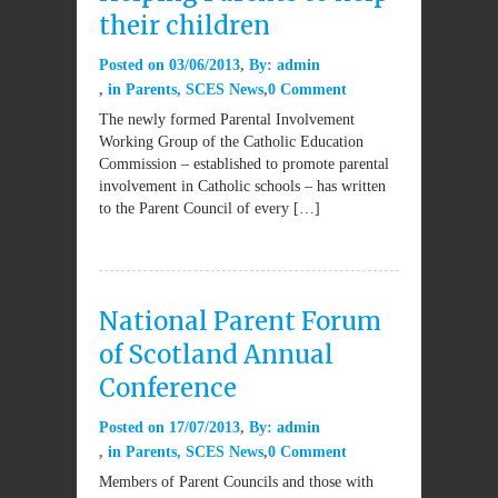
their children
Posted on
03/06/2013
By:
admin
in
Parents
,
SCES News
0 Comment
The newly formed Parental Involvement
Working Group of the Catholic Education
Commission – established to promote parental
involvement in Catholic schools – has written
to the Parent Council of every […]
National Parent Forum
of Scotland Annual
Conference
Posted on
17/07/2013
By:
admin
in
Parents
,
SCES News
0 Comment
Members of Parent Councils and those with