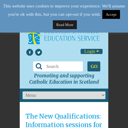
This website uses cookies to improve your experience. We'll assume
you're ok with this, but you can opt-out if you wish.
Accept
Read More
Login
GO
Promoting and supporting
Catholic Education in Scotland
The New Qualifications:
Information sessions for