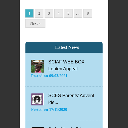
1
2
3
4
5
. . .
8
Next »
Latest News
SCIAF WEE BOX
Lenten Appeal
Posted on
09/03/2021
SCES Parents’ Advent
ide...
Posted on
17/11/2020