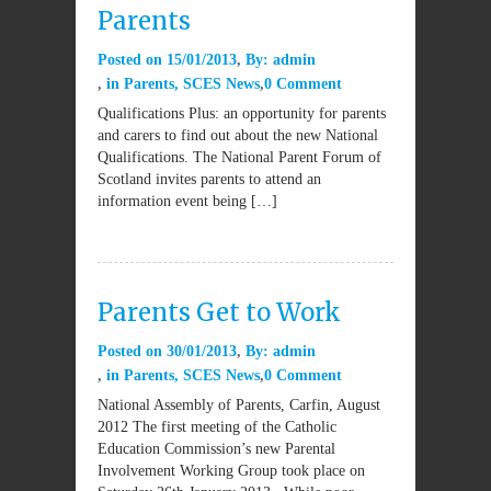
Parents
Posted on
15/01/2013
By:
admin
in
Parents
,
SCES News
0 Comment
Qualifications Plus: an opportunity for parents
and carers to find out about the new National
Qualifications. The National Parent Forum of
Scotland invites parents to attend an
information event being […]
Parents Get to Work
Posted on
30/01/2013
By:
admin
in
Parents
,
SCES News
0 Comment
National Assembly of Parents, Carfin, August
2012 The first meeting of the Catholic
Education Commission’s new Parental
Involvement Working Group took place on