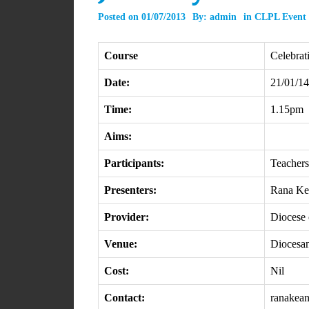
Posted on
01/07/2013
By:
admin
in
CLPL Event
Course
Celebrat
Date:
21/01/14
Time:
1.15pm
Aims:
Participants:
Teachers
Presenters:
Rana Ke
Provider:
Diocese 
Venue:
Diocesan
Cost:
Nil
Contact:
ranakea