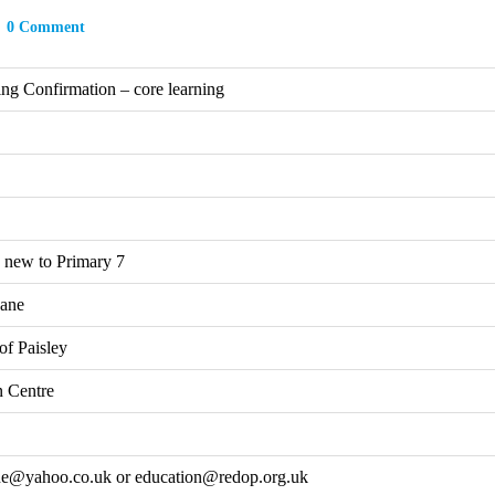
0 Comment
ing Confirmation – core learning
 new to Primary 7
ane
of Paisley
 Centre
ne@yahoo.co.uk or education@redop.org.uk