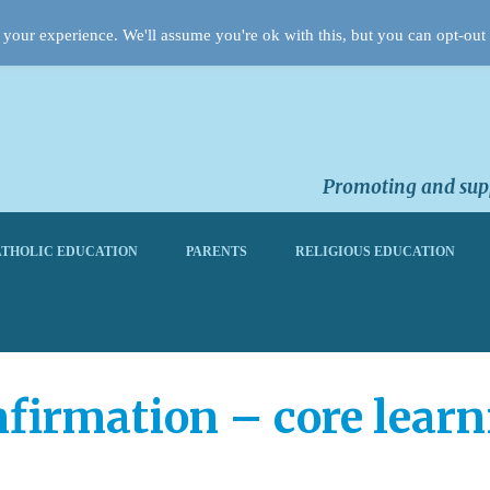
your experience. We'll assume you're ok with this, but you can opt-out 
Promoting and supp
THOLIC EDUCATION
PARENTS
RELIGIOUS EDUCATION
firmation – core learn