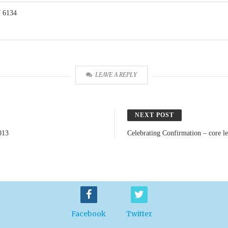
 6134
LEAVE A REPLY
NEXT POST
013
Celebrating Confirmation – core l
Facebook
Twitter