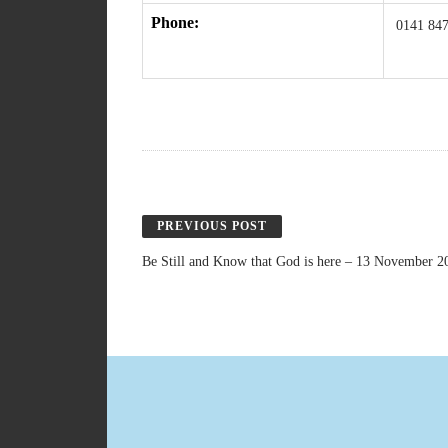
Phone:
0141 847
PREVIOUS POST
Be Still and Know that God is here – 13 November 2