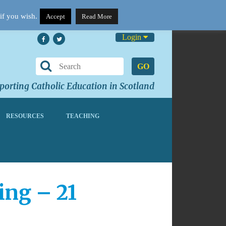
if you wish.
Accept
Read More
Login
GO
orting Catholic Education in Scotland
RESOURCES
TEACHING
ing – 21