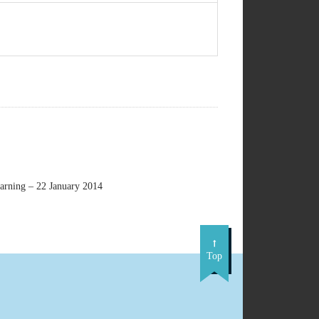
earning – 22 January 2014
Top