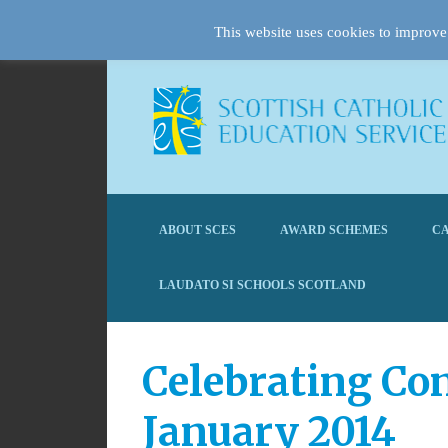
This website uses cookies to improve 
ABOUT SCES
AWARD SCHEMES
CA
LAUDATO SI SCHOOLS SCOTLAND
Celebrating Con
January 2014