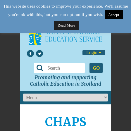
This website uses cookies to improve your experience. We'll assume
you're ok with this, but you can opt-out if you wish.
Accept
Read More
Login
GO
Promoting and supporting
Catholic Education in Scotland
CHAPS