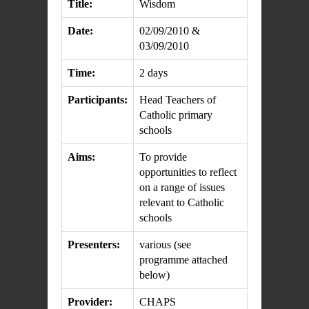
Title:
Wisdom
Date:
02/09/2010 &
03/09/2010
Time:
2 days
Participants:
Head Teachers of
Catholic primary
schools
Aims:
To provide
opportunities to reflect
on a range of issues
relevant to Catholic
schools
Presenters:
various (see
programme attached
below)
Provider:
CHAPS