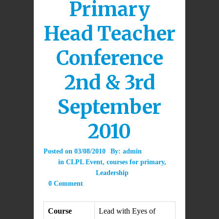
Primary
Head Teacher
Conference
2nd & 3rd
September
2010
Posted on
03/08/2010
By:
admin
in
CLPL Event
,
courses for primary
,
Leadership
0 Comment
Course
Lead with Eyes of