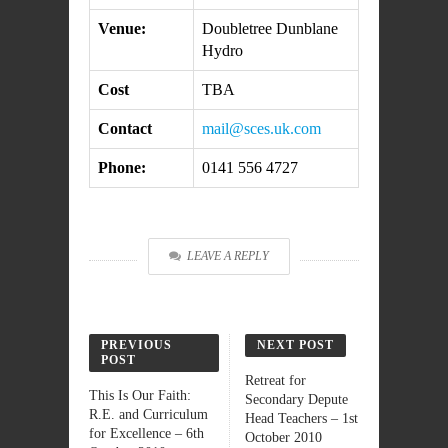
Venue:
Doubletree Dunblane
Hydro
Cost
TBA
Contact
mail@sces.uk.com
Phone:
0141 556 4727
LEAVE A REPLY
PREVIOUS
NEXT POST
POST
Retreat for
This Is Our Faith:
Secondary Depute
R.E. and Curriculum
Head Teachers – 1st
for Excellence – 6th
October 2010