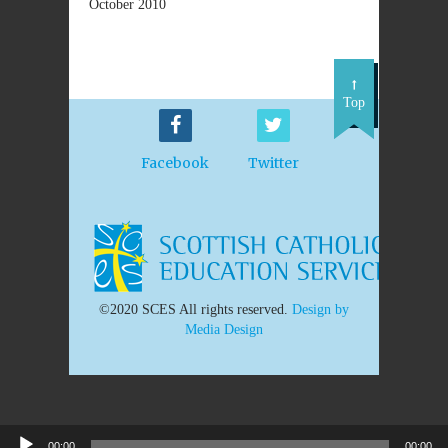
October 2010
Top
Facebook
Twitter
©2020 SCES All rights reserved.
Design by
Media Design
00:00
00:00