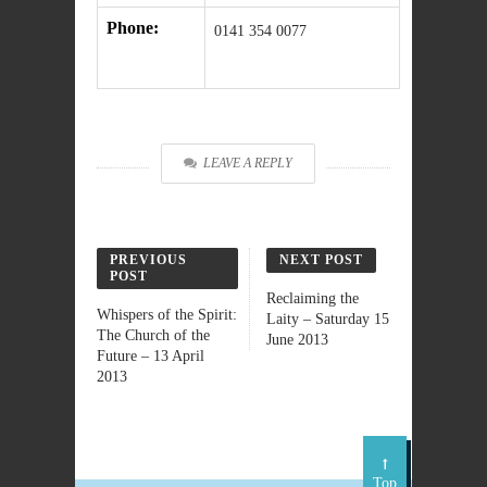
Phone:
0141 354 0077
LEAVE A REPLY
PREVIOUS
NEXT POST
POST
Reclaiming the
Whispers of the Spirit:
Laity – Saturday 15
The Church of the
June 2013
Future – 13 April
2013
Top