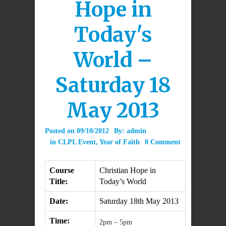
Hope in
Today's
World –
Saturday 18
May 2013
Posted on
09/10/2012
By:
admin
in
CLPL Event
,
Year of Faith
0 Comment
Course
Christian Hope in
Title:
Today’s World
Date:
Saturday 18th May 2013
Time:
2pm – 5pm