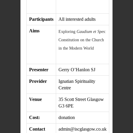
Participants
All interested adults
Aims
Exploring
Gaudium et Spes:
Constitution on the Church
in the Modern World
Presenter
Gerry O’Hanlon SJ
Provider
Ignatian Spirituality
Centre
Venue
35 Scott Street Glasgow
G3 6PE
Cost:
donation
Contact
admin@iscglasgow.co.uk