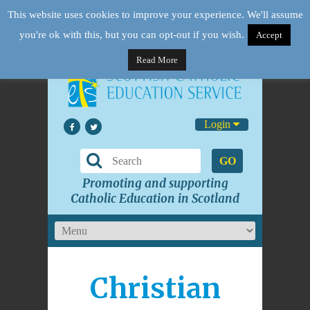
This website uses cookies to improve your experience. We'll assume
you're ok with this, but you can opt-out if you wish.
Accept
Read More
Login
GO
Promoting and supporting
Catholic Education in Scotland
Christian