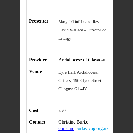
Presenter
Mary O’Duffin and Rev.
David Wallace – Director of
Liturgy
Provider
Archdiocese of Glasgow
Venue
Eyre Hall, Archdiocesan
Offices, 196 Clyde Street
Glasgow G1 4JY
Cost
£50
Contact
Christine Burke
christine
.burke.rcag.org.uk