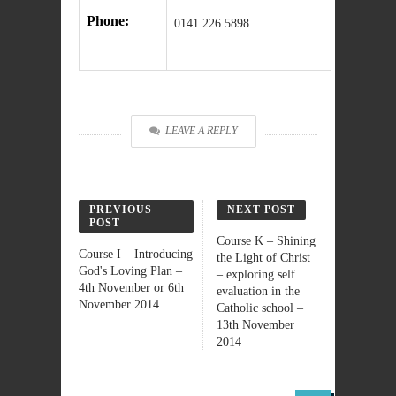
Phone:
0141 226 5898
LEAVE A REPLY
PREVIOUS
NEXT POST
POST
Course K – Shining
Course I – Introducing
the Light of Christ
God's Loving Plan –
– exploring self
4th November or 6th
evaluation in the
November 2014
Catholic school –
13th November
2014