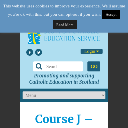
This website uses cookies to improve your experience. We'll assume
you're ok with this, but you can opt-out if you wish.
Accept
Read More
Login
GO
Promoting and supporting
Catholic Education in Scotland
Course J –