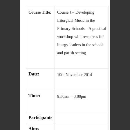
Course Title:
Course J – Developing
Liturgical Music in the
Primary Schools – A practical
workshop with resources for
liturgy leaders in the school
and parish setting.
Date:
10th November 2014
Time:
9.30am – 3.00pm
Participants
Aims