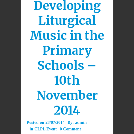
Developing
Liturgical
Music in the
Primary
Schools –
10th
November
2014
Posted on
28/07/2014
By:
admin
in
CLPL Event
0 Comment