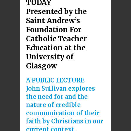
TODAY
Presented by the
Saint Andrew’s
Foundation For
Catholic Teacher
Education at the
University of
Glasgow
A PUBLIC LECTURE
John Sullivan explores
the need for and the
nature of credible
communication of their
faith by Christians in our
current context.