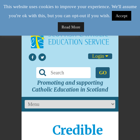
This website uses cookies to improve your experience. We'll assume
you're ok with this, but you can opt-out if you wish.
Accept
Read More
Login
GO
Promoting and supporting
Catholic Education in Scotland
Credible