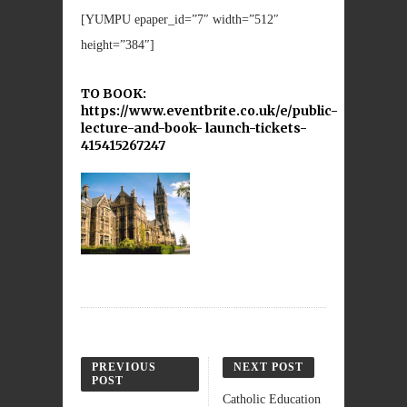
[YUMPU epaper_id=”7″ width=”512″
height=”384″]
TO BOOK:
https://www.eventbrite.co.uk/e/public-
lecture-and-book- launch-tickets-
415415267247
PREVIOUS
NEXT POST
POST
Catholic Education