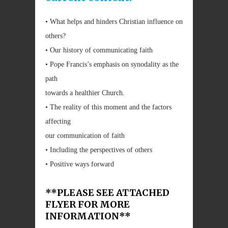
• What helps and hinders Christian influence on
others?
• Our history of communicating faith
• Pope Francis’s emphasis on synodality as the
path
towards a healthier Church.
• The reality of this moment and the factors
affecting
our communication of faith
• Including the perspectives of others
• Positive ways forward
**PLEASE SEE ATTACHED
FLYER FOR MORE
INFORMATION**