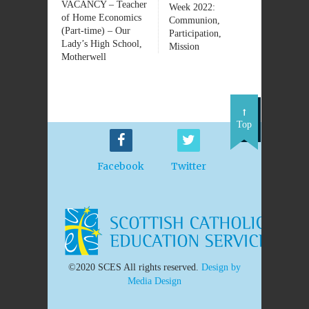
VACANCY – Teacher
Week 2022:
of Home Economics
Communion,
(Part-time) – Our
Participation,
Lady’s High School,
Mission
Motherwell
Top
Facebook
Twitter
©2020 SCES All rights reserved.
Design by
Media Design