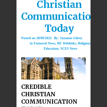
Christian
Communication
Today
Posted on
28/09/2022
By:
Suzanne Gilroy
in
Featured News
,
RE Weblinks
,
Religious
Education
,
SCES News
CREDIBLE
CHRISTIAN
COMMUNICATION