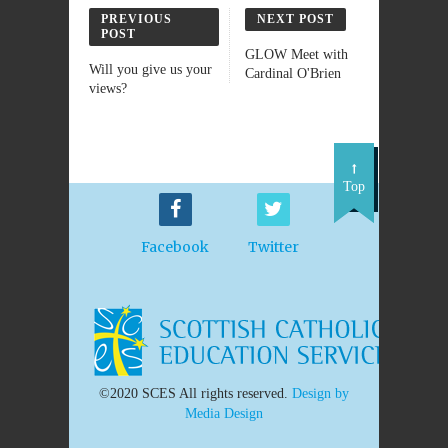
PREVIOUS
NEXT POST
POST
GLOW Meet with
Will you give us your
Cardinal O'Brien
views?
Top
Facebook
Twitter
©2020 SCES All rights reserved.
Design by
Media Design