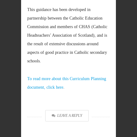
This guidance has been developed in
partnership between the Catholic Education
Commission and members of CHAS (Catholic
Headteachers’ Association of Scotland), and is
the result of extensive discussions around
aspects of good practice in Catholic secondary
schools.
To read more about this Curriculum Planning
document, click here
.
LEAVE A REPLY