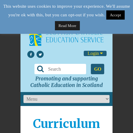
This website uses cookies to improve your experience. We'll assume
you're ok with this, but you can opt-out if you wish.
Accept
Read More
Login
GO
Promoting and supporting
Catholic Education in Scotland
Curriculum