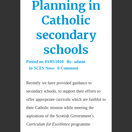
Planning in
Catholic
secondary
schools
Posted on
03/05/2010
By:
admin
in
SCES News
0 Comment
Recently we have provided guidance to
secondary schools, to support their efforts to
offer appropriate curricula which are faithful to
their Catholic mission while meeting the
aspirations of the Scottish Government’s
Curriculum for Excellence
programme.