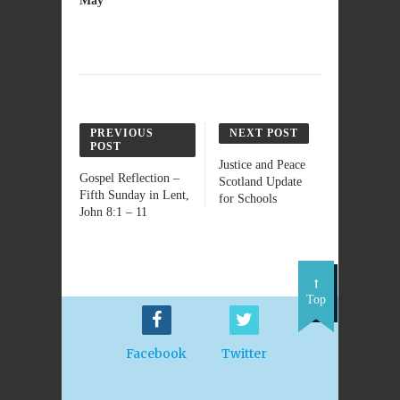
May
PREVIOUS
NEXT POST
POST
Justice and Peace
Gospel Reflection –
Scotland Update
Fifth Sunday in Lent,
for Schools
John 8:1 – 11
Top
Facebook
Twitter