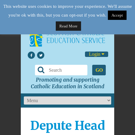
This website uses cookies to improve your experience. We'll assume
you're ok with this, but you can opt-out if you wish.
Accept
Read More
Login
GO
Promoting and supporting
Catholic Education in Scotland
Depute Head