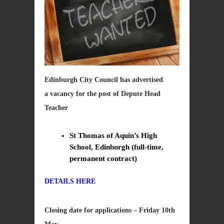
Edinburgh City Council has advertised
a vacancy for the post of Depute Head
Teacher
St Thomas of Aquin’s High
School, Edinburgh (full-time,
permanent contract)
DETAILS HERE
Closing date for applications – Friday 10th