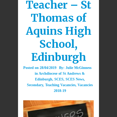
Teacher – St
Thomas of
Aquins High
School,
Edinburgh
Posted on
28/04/2019
By:
Julie McGinness
in
Archdiocese of St Andrews &
Edinburgh
,
SCES
,
SCES News
,
Secondary
,
Teaching Vacancies
,
Vacancies
2018-19