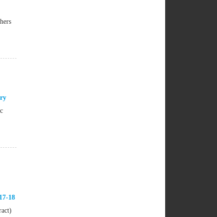
hers
ry
ic
17-18
ract)