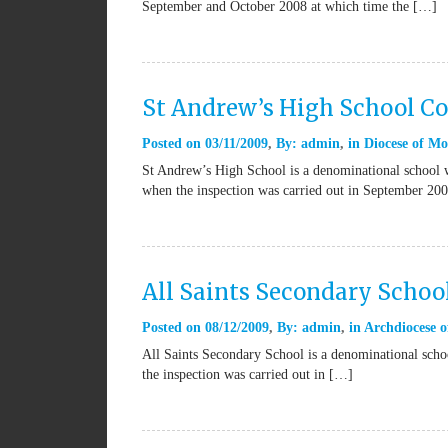
September and October 2008 at which time the […]
St Andrew’s High School Co
Posted on
03/11/2009
By:
admin
in
Diocese of Mo
St Andrew’s High School is a denominational school 
when the inspection was carried out in September 20
All Saints Secondary Schoo
Posted on
08/12/2009
By:
admin
in
Archdiocese o
All Saints Secondary School is a denominational scho
the inspection was carried out in […]