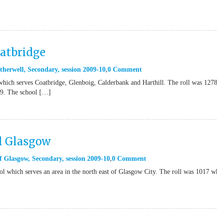
atbridge
therwell
,
Secondary
,
session 2009-10
0 Comment
which serves Coatbridge, Glenboig, Calderbank and Harthill. The roll was 127
09. The school […]
l Glasgow
f Glasgow
,
Secondary
,
session 2009-10
0 Comment
ol which serves an area in the north east of Glasgow City. The roll was 1017 