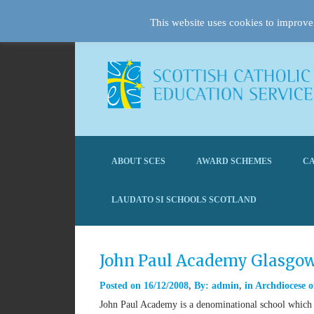
This website uses cookies to improve 
ABOUT SCES
AWARD SCHEMES
CA
LAUDATO SI SCHOOLS SCOTLAND
John Paul Academy Glasgo
Posted on
16/12/2008
By:
admin
in
Archdiocese o
John Paul Academy is a denominational school which s