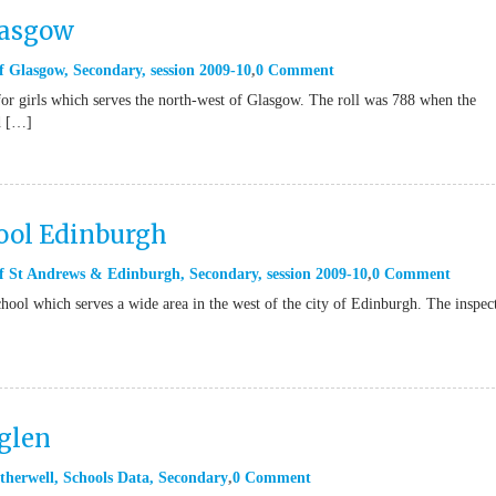
lasgow
f Glasgow
,
Secondary
,
session 2009-10
0 Comment
or girls which serves the north-west of Glasgow. The roll was 788 when the
d […]
ool Edinburgh
of St Andrews & Edinburgh
,
Secondary
,
session 2009-10
0 Comment
hool which serves a wide area in the west of the city of Edinburgh. The inspec
glen
therwell
,
Schools Data
,
Secondary
0 Comment