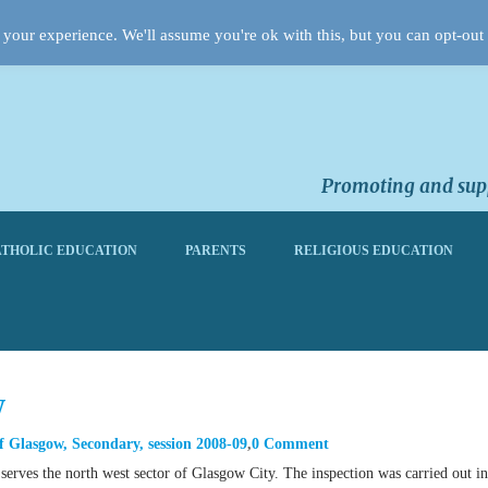
your experience. We'll assume you're ok with this, but you can opt-out 
Promoting and supp
THOLIC EDUCATION
PARENTS
RELIGIOUS EDUCATION
w
f Glasgow
,
Secondary
,
session 2008-09
0 Comment
erves the north west sector of Glasgow City. The inspection was carried out in