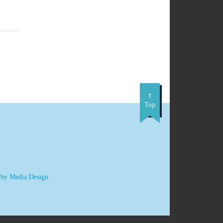
Top
 by Media Design