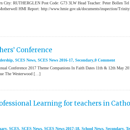
own City: RUTHERGLEN Post Code: G73 3LW Head Teacher: Peter Bollen Tel
Motherwell HMI Report: http://www.hmie.gov.uk/documents/inspection/Trinit
ers’ Conference
dership
,
SCES News
,
SCES News 2016-17
,
Secondary
0 Comment
al Conference 2017 Theme Companions In Faith Dates 11th & 12th May 20
enue The Westerwood […]
fessional Learning for teachers in Catho
mary
,
SCES
,
SCES News
,
SCES News 2017-18
,
School News
,
Secondary
,
Te