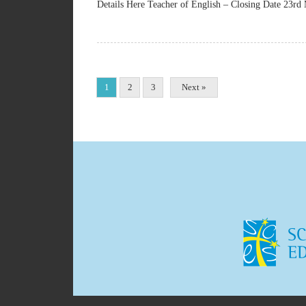
Details Here Teacher of English – Closing Date 23rd
1
2
3
Next »