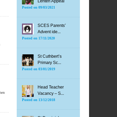
Lenten Appeal
Posted on
09/03/2021
SCES Parents’
Advent ide...
Posted on
17/11/2020
8
St Cuthbert’s
Primary Sc...
Posted on
03/01/2019
Head Teacher
when
Vacancy – S...
Posted on
13/12/2018