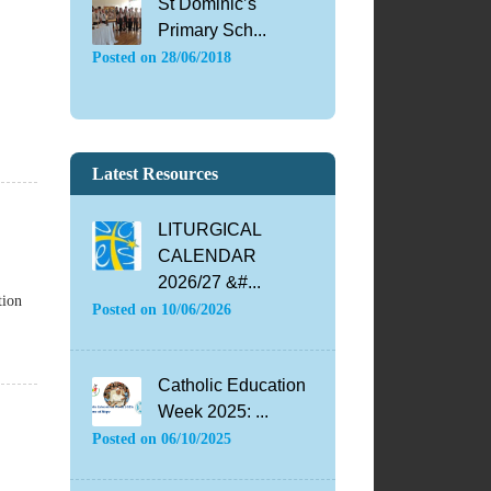
St Dominic’s
Primary Sch...
Posted on
28/06/2018
Latest Resources
LITURGICAL
CALENDAR
2026/27 &#...
tion
Posted on
10/06/2026
Catholic Education
Week 2025: ...
Posted on
06/10/2025