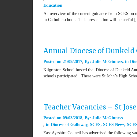
Education
An overview of the current guidance from SCES on us
in Catholic schools. This presentation will be useful 
Annual Diocese of Dunkeld 
Posted on
21/09/2017
By:
Julie McGinness
in
Dio
Kilgraston School hosted the Diocese of Dunkeld Ann
schools participated. These were St John’s High Sch
Teacher Vacancies – St Jos
Posted on
09/03/2018
By:
Julie McGinness
in
Diocese of Galloway
,
SCES
,
SCES News
,
SCES
East Ayrshire Council has advertised the following v