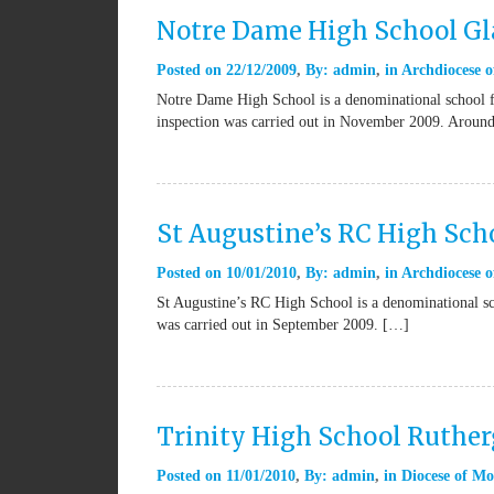
Notre Dame High School G
Posted on
22/12/2009
By:
admin
in
Archdiocese o
Notre Dame High School is a denominational school f
inspection was carried out in November 2009. Aroun
St Augustine’s RC High Sch
Posted on
10/01/2010
By:
admin
in
Archdiocese 
St Augustine’s RC High School is a denominational sc
was carried out in September 2009. […]
Trinity High School Ruther
Posted on
11/01/2010
By:
admin
in
Diocese of Mo