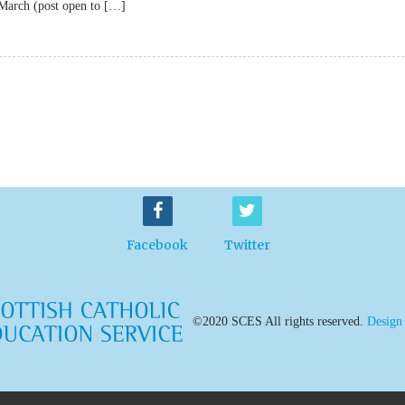
 March (post open to […]
Facebook
Twitter
©2020 SCES All rights reserved.
Design