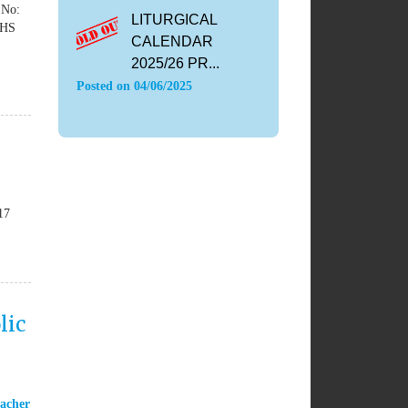
 No:
LITURGICAL
yHS
CALENDAR
2025/26 PR...
Posted on
04/06/2025
17
lic
acher