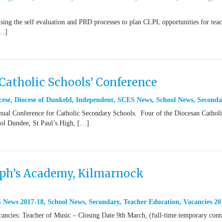
ing the self evaluation and PRD processes to plan CLPL opportunities for teac
[…]
Catholic Schools’ Conference
cese
,
Diocese of Dunkeld
,
Independent
,
SCES News
,
School News
,
Seconda
ual Conference for Catholic Secondary Schools. Four of the Diocesan Cathol
ool Dundee, St Paul’s High, […]
eph’s Academy, Kilmarnock
 News 2017-18
,
School News
,
Secondary
,
Teacher Education
,
Vacancies 20
acancies: Teacher of Music – Closing Date 9th March, (full-time temporary cont