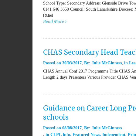
School Type: Secondary Address: Glenside Drive T
0141 646 3650 Council: South Lanarkshire Diocese: 
[&hel
Read More
CHAS Secondary Head Teach
Posted on
30/03/2017
By:
Julie McGinness
in
Lea
CHAS Annual Conf 2017 Programme Title CHAS Annu
Length 2 days Presenters Various Provider CHAS V
Guidance on Career Long Pro
schools
Posted on
08/08/2017
By:
Julie McGinness
in
CLPL Info
,
Featured News
,
Independent
,
Pri