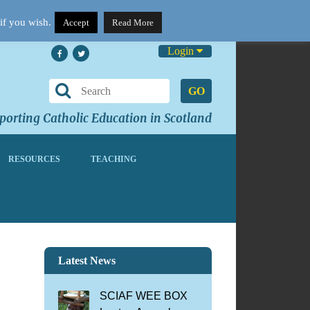
if you wish.
Accept
Read More
Login
GO
orting Catholic Education in Scotland
RESOURCES
TEACHING
Latest News
SCIAF WEE BOX