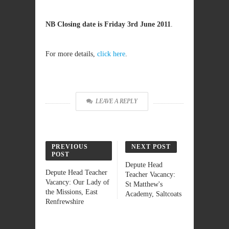
NB Closing date is Friday 3rd June 2011
.
For more details,
click here
.
LEAVE A REPLY
PREVIOUS
NEXT POST
POST
Depute Head
Depute Head Teacher
Teacher Vacancy:
Vacancy: Our Lady of
St Matthew's
the Missions, East
Academy, Saltcoats
Renfrewshire