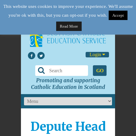
This website uses cookies to improve your experience. We'll assume
you're ok with this, but you can opt-out if you wish.
Accept
Read More
Login
GO
Promoting and supporting
Catholic Education in Scotland
Depute Head