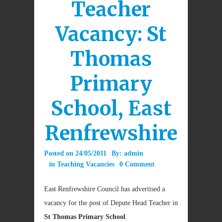
Teacher
Vacancy: St
Thomas
Primary
School, East
Renfrewshire
Posted on
24/05/2011
By:
admin
in
Teaching Vacancies
0 Comment
East Renfrewshire Council has advertised a
vacancy for the post of Depute Head Teacher in
St Thomas Primary School
.