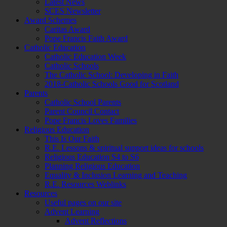
Latest News
SCES Newsletter
Award Schemes
Caritas Award
Pope Francis Faith Award
Catholic Education
Catholic Education Week
Catholic Schools
The Catholic School: Developing in Faith
2018-Catholic Schools Good for Scotland
Parents
Catholic School Parents
Parent Council Contact
Pope Francis Loves Families
Religious Education
This Is Our Faith
R.E. Lessons & spiritual support ideas for schools
Religious Education S4 to S6
Planning Religious Education
Equality & Inclusion Learning and Teaching
R.E. Resources Weblinks
Resources
Useful pages on our site
Advent Learning
Advent Reflections