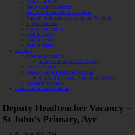
Articles of Faith
Daily Gospel Reflection
Health & Relationships Education
Equality & Inclusion Learning and Teaching
Latest resources
Liturgical Calendar
Lent & Easter
Thinking Faith
Year of Mercy
Teaching
Becoming a teacher
Setting Out on the Road Course
Church Approval
Career Long Professional Learning
SCES CLPL Events Catalogue 2026/27
Teaching Vacancies
Laudato Si Schools Scotland
Deputy Headteacher Vacancy –
St John's Primary, Ayr
Posted on
09/01/2014