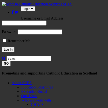
Login
Username or Email Address
Password
Remember Me
GO
Promoting and supporting Catholic Education in Scotland
About SCES
Education Structures
Executive Board
Our Team
Who we work with
CHAPS