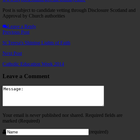
Post is subject to candidate vetting through Disclosure Scotland and
Approval by Church authorities
Leave a Reply
Previous Post
St Teresa's Shining Lights of Faith
Next Post
Catholic Education Week 2014
Leave a Comment
Your email is
never
published nor shared. Required fields are
marked
(Required)
(required)