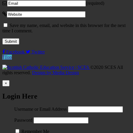
(required)
Save my name, email, and website in this browser for the next
time I comment.
Facebook
Twitter
Top
©2020 SCES All
rights reserved.
Design by Media Design
×
Login Here
Username or Email Address
Password
Remember Me