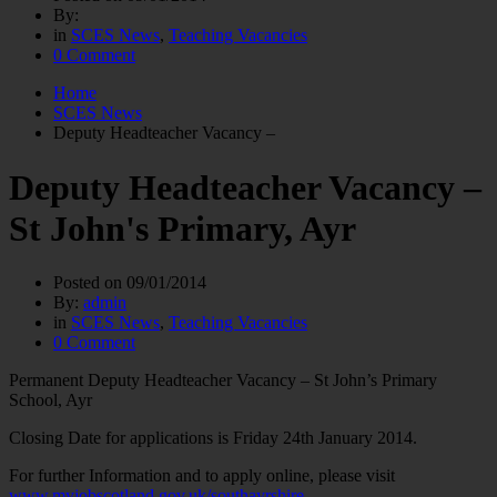
By:
in
SCES News
,
Teaching Vacancies
0 Comment
Home
SCES News
Deputy Headteacher Vacancy –
Deputy Headteacher Vacancy –
St John's Primary, Ayr
Posted on
09/01/2014
By:
admin
in
SCES News
,
Teaching Vacancies
0 Comment
Permanent Deputy Headteacher Vacancy – St John’s Primary
School, Ayr
Closing Date for applications is Friday 24th January 2014.
For further Information and to apply online, please visit
www.myjobscotland.gov.uk/southayrshire