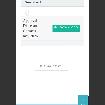
Download
Audio
Player
Approval
Diocesan
DOWNLOAD
Contacts
may 2026
DOWNLOAD
LEAVE A REPLY