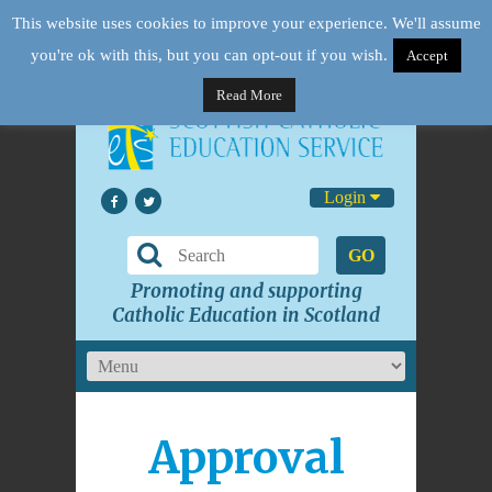
This website uses cookies to improve your experience. We'll assume
you're ok with this, but you can opt-out if you wish.
Accept
Read More
Login
GO
Promoting and supporting
Catholic Education in Scotland
Approval