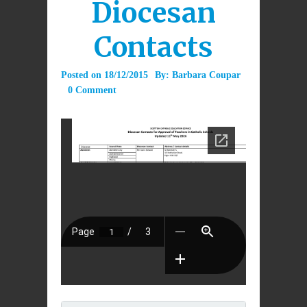
Diocesan
Contacts
Posted on
18/12/2015
By:
Barbara Coupar
0 Comment