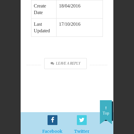
Create
18/04/2016
Date
Last
17/10/2016
Updated
DOWNLOAD
LEAVE A REPLY
Top
Facebook
Twitter