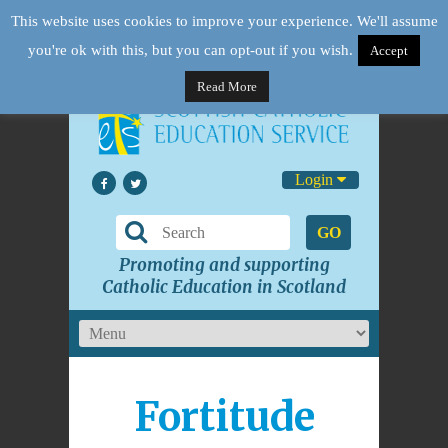
This website uses cookies to improve your experience. We'll assume
you're ok with this, but you can opt-out if you wish.
Accept
Read More
Login
GO
Promoting and supporting
Catholic Education in Scotland
Fortitude