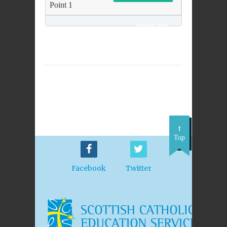
Point 1
DOWNLOAD
Top
Facebook
Twitter