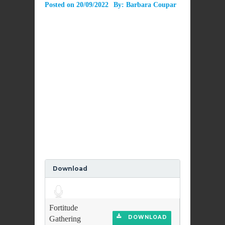
Posted on
20/09/2022
By:
Barbara Coupar
Download
Audio
Player
Fortitude
DOWNLOAD
Gathering