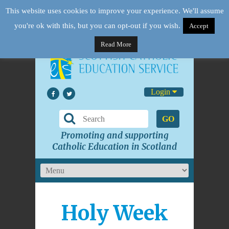
This website uses cookies to improve your experience. We'll assume
you're ok with this, but you can opt-out if you wish.
Accept
Read More
Login
GO
Promoting and supporting
Catholic Education in Scotland
Holy Week