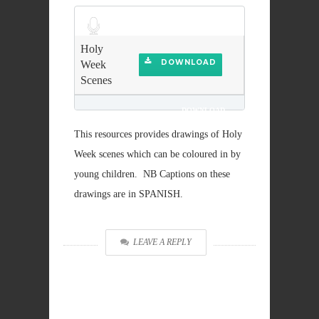
Audio
Player
Holy
DOWNLOAD
Week
Scenes
DOWNLOAD
This resources provides drawings of Holy
Week scenes which can be coloured in by
young children. NB Captions on these
drawings are in SPANISH.
LEAVE A REPLY