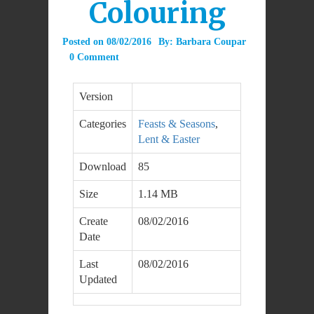
Colouring
Posted on
08/02/2016
By:
Barbara Coupar
0 Comment
Version
Categories
Feasts & Seasons
,
Lent & Easter
Download
85
Size
1.14 MB
Create
08/02/2016
Date
Last
08/02/2016
Updated