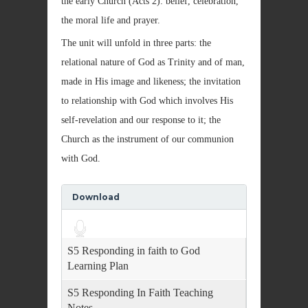
the early Church (Acts 2): belief, celebration,
the moral life and prayer.
The unit will unfold in three parts: the
relational nature of God as Trinity and of man,
made in His image and likeness; the invitation
to relationship with God which involves His
self-revelation and our response to it; the
Church as the instrument of our communion
with God.
Download
Audio
Player
S5 Responding in faith to God
Learning Plan
S5 Responding In Faith Teaching
Notes