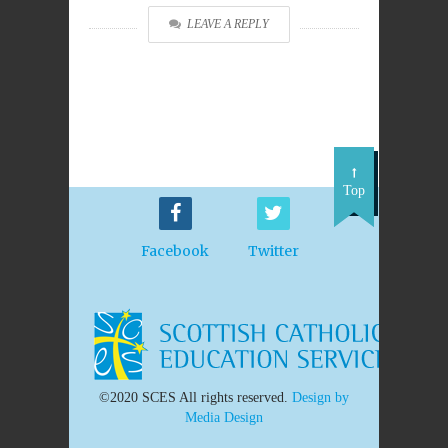
LEAVE A REPLY
Top
Facebook
Twitter
©2020 SCES All rights reserved.
Design by
Media Design