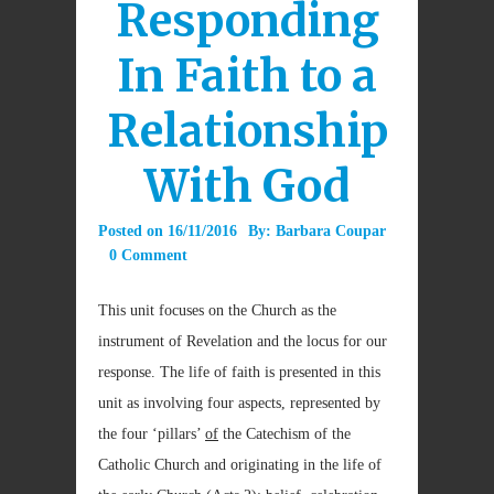
Responding
In Faith to a
Relationship
With God
Posted on
16/11/2016
By:
Barbara Coupar
0 Comment
This unit focuses on the Church as the
instrument of Revelation and the locus for our
response. The life of faith is presented in this
unit as involving four aspects, represented by
the four ‘pillars’
of
the Catechism of the
Catholic Church and originating in the life of