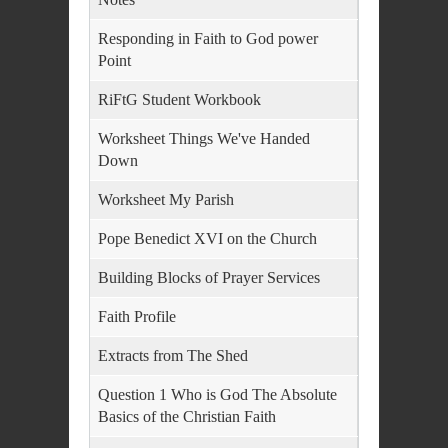
Responding in Faith to God power
Point
RiFtG Student Workbook
Worksheet Things We've Handed
Down
Worksheet My Parish
Pope Benedict XVI on the Church
Building Blocks of Prayer Services
Faith Profile
Extracts from The Shed
Question 1 Who is God The Absolute
Basics of the Christian Faith