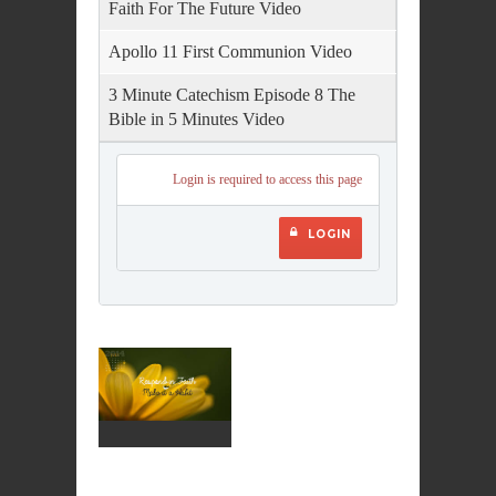
Faith For The Future Video
Apollo 11 First Communion Video
3 Minute Catechism Episode 8 The
Bible in 5 Minutes Video
Login is required to access this page
LOGIN