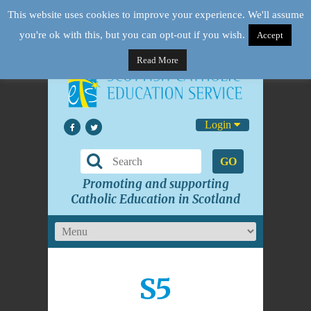
This website uses cookies to improve your experience. We'll assume
you're ok with this, but you can opt-out if you wish.
Accept
Read More
Login
GO
Promoting and supporting
Catholic Education in Scotland
S5