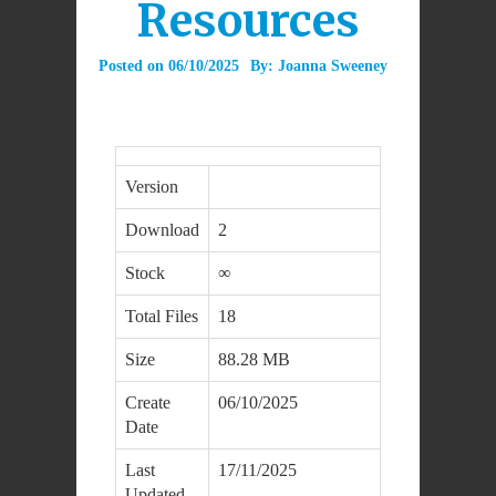
Resources
Posted on
06/10/2025
By:
Joanna Sweeney
Version
Download
2
Stock
∞
Total Files
18
Size
88.28 MB
Create
06/10/2025
Date
Last
17/11/2025
Updated