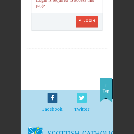
Login is required to access this
page
LOGIN
Top
Facebook
Twitter