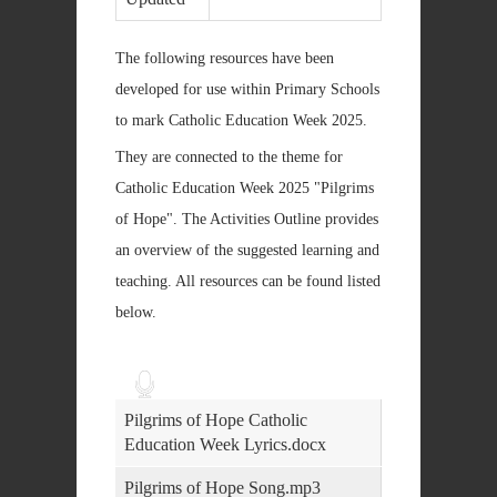
The following resources have been
developed for use within Primary Schools
to mark Catholic Education Week 2025.
They are connected to the theme for
Catholic Education Week 2025 "Pilgrims
of Hope". The Activities Outline provides
an overview of the suggested learning and
teaching. All resources can be found listed
below.
Audio
Player
Pilgrims of Hope Catholic
Education Week Lyrics.docx
Pilgrims of Hope Song.mp3