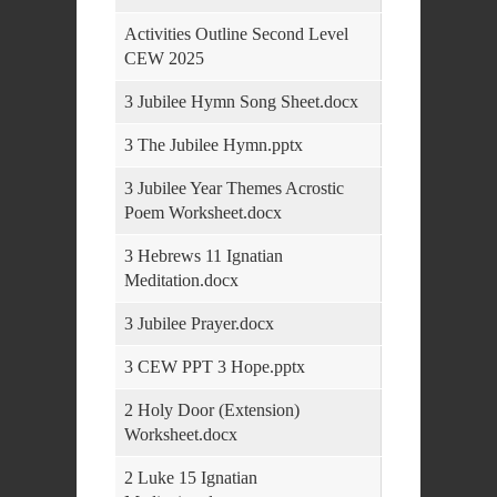
Activities Outline Second Level
CEW 2025
3 Jubilee Hymn Song Sheet.docx
3 The Jubilee Hymn.pptx
3 Jubilee Year Themes Acrostic
Poem Worksheet.docx
3 Hebrews 11 Ignatian
Meditation.docx
3 Jubilee Prayer.docx
3 CEW PPT 3 Hope.pptx
2 Holy Door (Extension)
Worksheet.docx
2 Luke 15 Ignatian