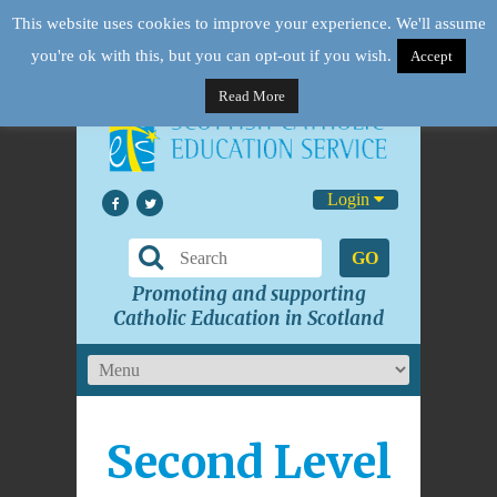
This website uses cookies to improve your experience. We'll assume
you're ok with this, but you can opt-out if you wish.
Accept
Read More
Login
GO
Promoting and supporting
Catholic Education in Scotland
Second Level