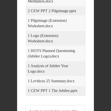
Meditation.docx
2 CEW PPT 2 Pilgrimage.pptx
1 Pilgrimage (Extension)
Worksheet.docx
1 Logo (Extension)
Worksheet.docx
1 HOTS Planned Questioning
(Jubilee Logo).docx
1 Analysis of Jubilee Year
Logo.docx
1 Leviticus 25 Summary.docx
1 CEW PPT 1 The Jubilee.pptx