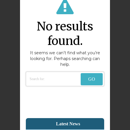
No results
found.
It seems we can’t find what you’re
looking for. Perhaps searching can
help.
Latest News