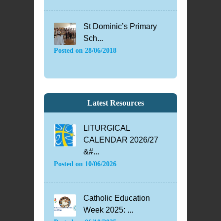
St Dominic’s Primary
Sch...
Posted on
28/06/2018
Latest Resources
LITURGICAL
CALENDAR 2026/27
&#...
Posted on
10/06/2026
Catholic Education
Week 2025: ...