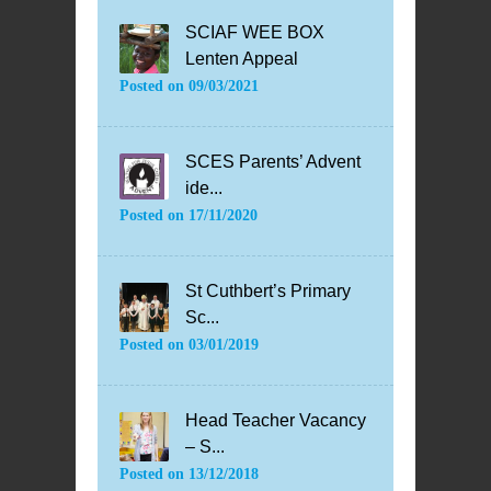
SCIAF WEE BOX
Lenten Appeal
Posted on
09/03/2021
SCES Parents’ Advent
ide...
Posted on
17/11/2020
St Cuthbert’s Primary
Sc...
Posted on
03/01/2019
Head Teacher Vacancy
– S...
Posted on
13/12/2018