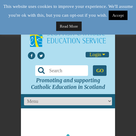
This website uses cookies to improve your experience. We'll assume
you're ok with this, but you can opt-out if you wish.
Accept
Read More
Login
GO
Promoting and supporting
Catholic Education in Scotland