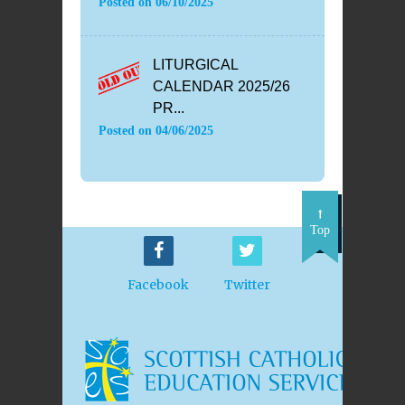
Posted on
06/10/2025
LITURGICAL
CALENDAR 2025/26
PR...
Posted on
04/06/2025
Top
Facebook
Twitter