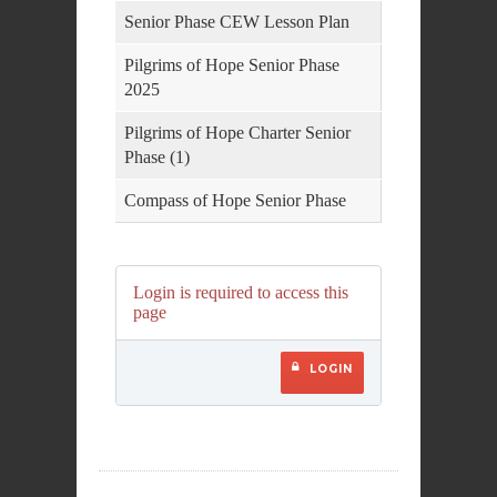
Senior Phase CEW Lesson Plan
Pilgrims of Hope Senior Phase
2025
Pilgrims of Hope Charter Senior
Phase (1)
Compass of Hope Senior Phase
Login is required to access this
page
LOGIN