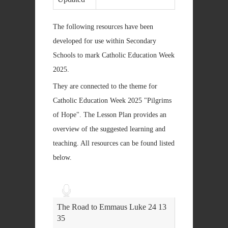
The following resources have been
developed for use within Secondary
Schools to mark Catholic Education Week
2025.
They are connected to the theme for
Catholic Education Week 2025 "Pilgrims
of Hope". The Lesson Plan provides an
overview of the suggested learning and
teaching. All resources can be found listed
below.
Audio
Player
The Road to Emmaus Luke 24 13
35