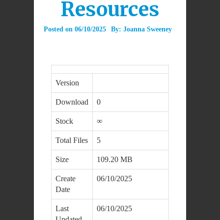
Resources
Posted on
06/10/2025
By:
Joanna Sweeney
Version
Download
0
Stock
∞
Total Files
5
Size
109.20 MB
Create
06/10/2025
Date
Last
06/10/2025
Updated