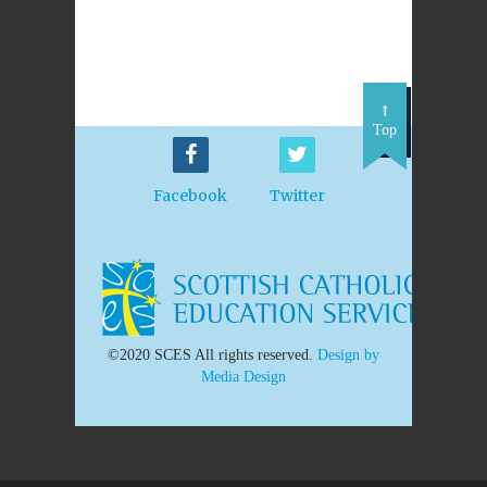
Top
Facebook
Twitter
©2020 SCES All rights reserved.
Design by
Media Design