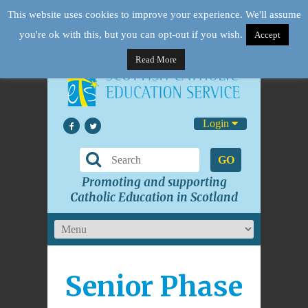
This website uses cookies to improve your experience. We'll assume
you're ok with this, but you can opt-out if you wish.
Accept
Read More
Login
GO
Promoting and supporting
Catholic Education in Scotland
Senior Phase