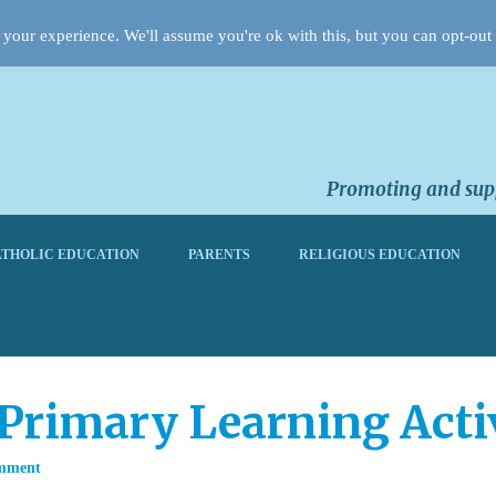
your experience. We'll assume you're ok with this, but you can opt-out 
Promoting and supp
THOLIC EDUCATION
PARENTS
RELIGIOUS EDUCATION
 Primary Learning Acti
mment