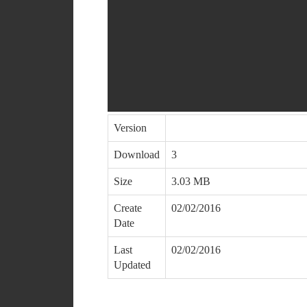
Version
Download
3
Size
3.03 MB
Create
02/02/2016
Date
Last
02/02/2016
Updated