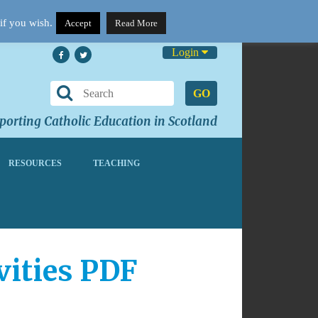
if you wish.
Accept
Read More
Login
GO
orting Catholic Education in Scotland
RESOURCES
TEACHING
vities PDF