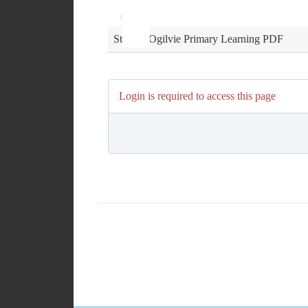
Use
Audio
Up/Down
Player
Arrow
keys
St John Ogilvie Primary Learning PDF
to
increase
or
decrease
Login is required to access this page
volume.