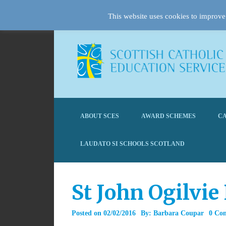
This website uses cookies to improve 
ABOUT SCES
AWARD SCHEMES
CA
LAUDATO SI SCHOOLS SCOTLAND
St John Ogilvie
Posted on
02/02/2016
By:
Barbara Coupar
0 Co