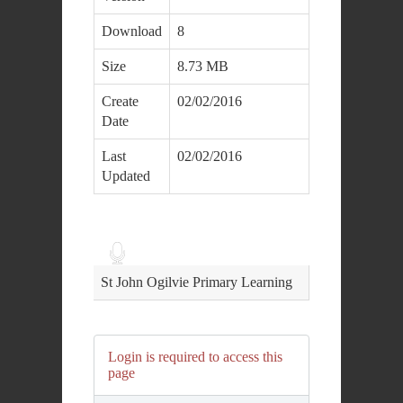
Download
8
Size
8.73 MB
Create
02/02/2016
Date
Last
02/02/2016
Updated
Audio
Player
St John Ogilvie Primary Learning
Login is required to access this
page