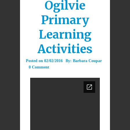
Ogilvie
Primary
Learning
Activities
Posted on
02/02/2016
By:
Barbara Coupar
0 Comment