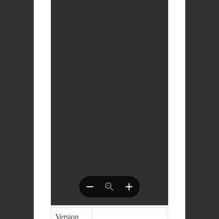
Version