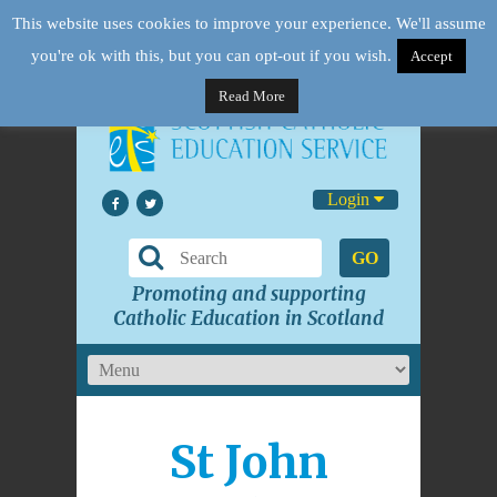
This website uses cookies to improve your experience. We'll assume
you're ok with this, but you can opt-out if you wish.
Accept
Read More
Login
GO
Promoting and supporting
Catholic Education in Scotland
St John