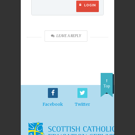
LOGIN
LEAVE A REPLY
Top
Facebook
Twitter