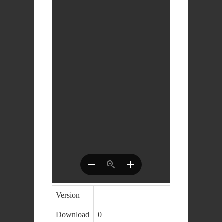
Version
Download
0