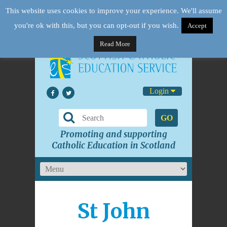
This website uses cookies to improve your experience. We'll assume
you're ok with this, but you can opt-out if you wish.
Accept
Read More
Login
GO
Promoting and supporting
Catholic Education in Scotland
St John