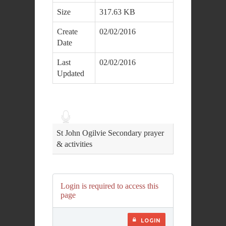
Size
317.63 KB
Create
02/02/2016
Date
Last
02/02/2016
Updated
Audio
Player
St John Ogilvie Secondary prayer
& activities
Login is required to access this
page
LOGIN