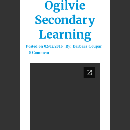
Ogilvie
Secondary
Learning
Posted on
02/02/2016
By:
Barbara Coupar
0 Comment