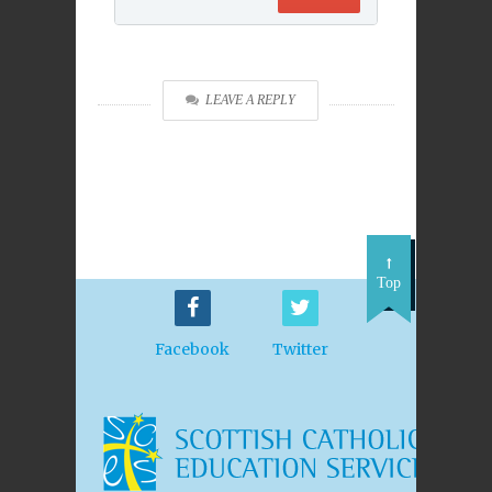
LEAVE A REPLY
Top
Facebook
Twitter