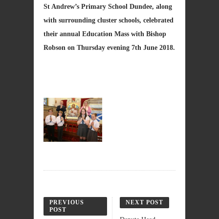
St Andrew’s Primary School Dundee, along
with surrounding cluster schools, celebrated
their annual Education Mass with Bishop
Robson on Thursday evening 7th June 2018.
PREVIOUS
NEXT POST
POST