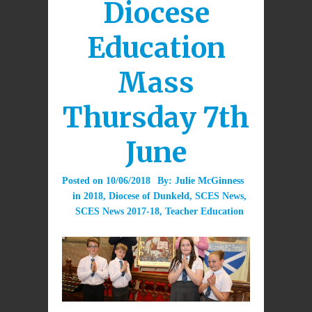
Diocese
Education
Mass
Thursday 7th
June
Posted on
10/06/2018
By:
Julie McGinness
in
2018
,
Diocese of Dunkeld
,
SCES News
,
SCES News 2017-18
,
Teacher Education