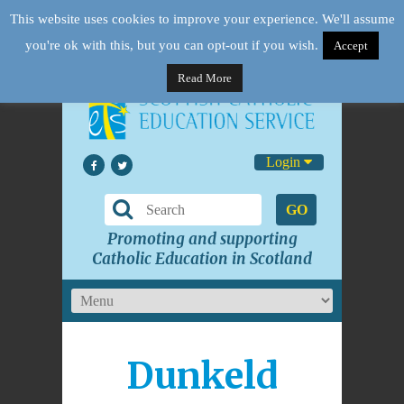
This website uses cookies to improve your experience. We'll assume
you're ok with this, but you can opt-out if you wish.
Accept
Read More
Login
GO
Promoting and supporting
Catholic Education in Scotland
Dunkeld