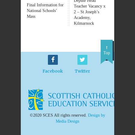
Depute Head
Final Information for
Teacher Vacancy x
National Schools’
2 – St Joseph’s
Mass
Academy,
Kilmarnock
Top
Facebook
Twitter
©2020 SCES All rights reserved.
Design by
Media Design