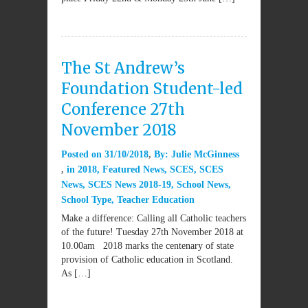
The St Andrew’s
Foundation Student-led
Conference 27th
November 2018
Posted on
31/10/2018
By:
Julie McGinness
in
2018
,
Featured News
,
SCES
,
SCES
News
,
SCES News 2018-19
,
School News
,
School Type
,
Teacher Education
Make a difference: Calling all Catholic teachers
of the future! Tuesday 27th November 2018 at
10.00am 2018 marks the centenary of state
provision of Catholic education in Scotland.
As […]