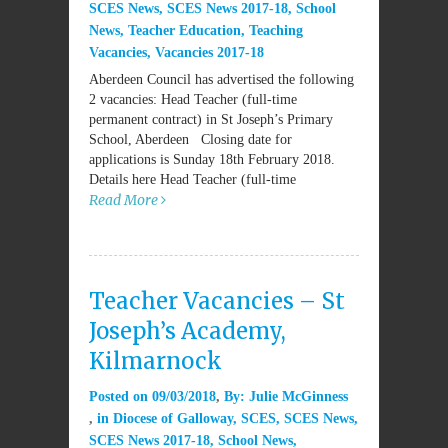
SCES News
,
SCES News 2017-18
,
School
News
,
Teacher Education
,
Teaching
Vacancies
,
Vacancies 2017-18
Aberdeen Council has advertised the following
2 vacancies: Head Teacher (full-time
permanent contract) in St Joseph’s Primary
School, Aberdeen Closing date for
applications is Sunday 18th February 2018.
Details here Head Teacher (full-time
Read More
Teacher Vacancies – St
Joseph’s Academy,
Kilmarnock
Posted on
09/03/2018
By:
Julie McGinness
in
Diocese of Galloway
,
SCES
,
SCES News
,
SCES News 2017-18
,
School News
,