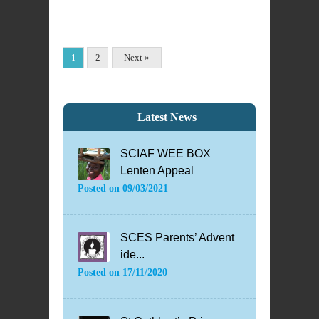
1
2
Next »
Latest News
SCIAF WEE BOX
Lenten Appeal
Posted on
09/03/2021
SCES Parents’ Advent
ide...
Posted on
17/11/2020