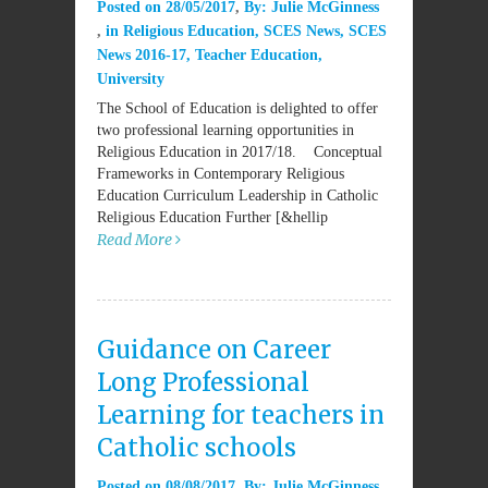
Posted on
28/05/2017
By:
Julie McGinness
in
Religious Education
,
SCES News
,
SCES
News 2016-17
,
Teacher Education
,
University
The School of Education is delighted to offer
two professional learning opportunities in
Religious Education in 2017/18. Conceptual
Frameworks in Contemporary Religious
Education Curriculum Leadership in Catholic
Religious Education Further [&hellip
Read More
Guidance on Career
Long Professional
Learning for teachers in
Catholic schools
Posted on
08/08/2017
By:
Julie McGinness