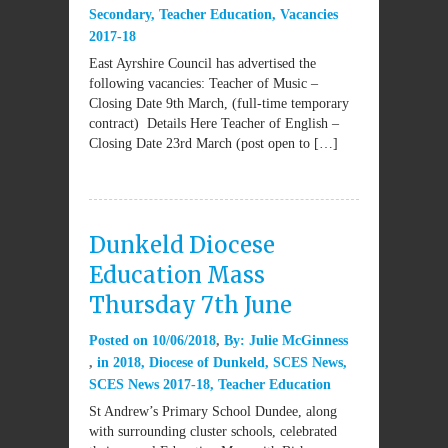
Secondary
,
Teacher Education
,
Vacancies
2017-18
East Ayrshire Council has advertised the
following vacancies: Teacher of Music –
Closing Date 9th March, (full-time temporary
contract) Details Here Teacher of English –
Closing Date 23rd March (post open to […]
Dunkeld Diocese
Education Mass
Thursday 7th June
Posted on
10/06/2018
By:
Julie McGinness
in
2018
,
Diocese of Dunkeld
,
SCES News
,
SCES News 2017-18
,
Teacher Education
St Andrew’s Primary School Dundee, along
with surrounding cluster schools, celebrated