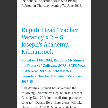
their annual Education Mass with Bishop
Robson on Thursday evening 7th June 2018.
Depute Head Teacher
Vacancy x 2 – St
Joseph’s Academy,
Kilmarnock
Posted on
13/06/2018
By:
Julie McGinness
in
Diocese of Galloway
,
SCES
,
SCES News
,
SCES News 2017-18
,
School News
,
Secondary
,
Teacher Education
,
Vacancies
2017-18
East Ayrshire Council has advertised the
following 2 vacancies: Depute Head Teacher –
Closing Date 20th June, (full-time permanent
contract) Details Here Interviews will take
place Friday 22nd & Monday 25th June […]