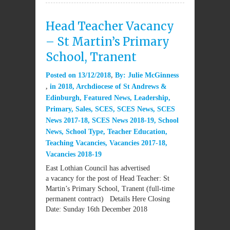
Head Teacher Vacancy
– St Martin’s Primary
School, Tranent
Posted on
13/12/2018
By:
Julie McGinness
in
2018
,
Archdiocese of St Andrews &
Edinburgh
,
Featured News
,
Leadership
,
Primary
,
Sales
,
SCES
,
SCES News
,
SCES
News 2017-18
,
SCES News 2018-19
,
School
News
,
School Type
,
Teacher Education
,
Teaching Vacancies
,
Vacancies 2017-18
,
Vacancies 2018-19
East Lothian Council has advertised
a vacancy for the post of Head Teacher: St
Martin’s Primary School, Tranent (full-time
permanent contract) Details Here Closing
Date: Sunday 16th December 2018