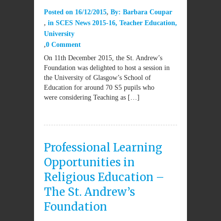
Posted on
16/12/2015
By:
Barbara Coupar
in
SCES News 2015-16
,
Teacher Education
,
University
0 Comment
On 11th December 2015, the St. Andrew’s
Foundation was delighted to host a session in
the University of Glasgow’s School of
Education for around 70 S5 pupils who
were considering Teaching as […]
Professional Learning
Opportunities in
Religious Education –
The St. Andrew’s
Foundation