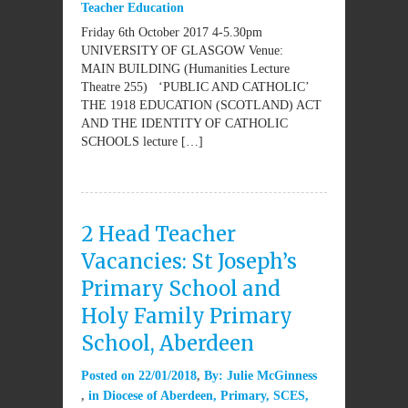
Teacher Education
Friday 6th October 2017 4-5.30pm
UNIVERSITY OF GLASGOW Venue:
MAIN BUILDING (Humanities Lecture
Theatre 255) ‘PUBLIC AND CATHOLIC’
THE 1918 EDUCATION (SCOTLAND) ACT
AND THE IDENTITY OF CATHOLIC
SCHOOLS lecture […]
2 Head Teacher
Vacancies: St Joseph’s
Primary School and
Holy Family Primary
School, Aberdeen
Posted on
22/01/2018
By:
Julie McGinness
in
Diocese of Aberdeen
,
Primary
,
SCES
,