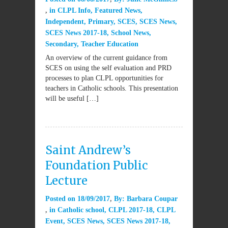
in
CLPL Info
,
Featured News
,
Independent
,
Primary
,
SCES
,
SCES News
,
SCES News 2017-18
,
School News
,
Secondary
,
Teacher Education
An overview of the current guidance from
SCES on using the self evaluation and PRD
processes to plan CLPL opportunities for
teachers in Catholic schools. This presentation
will be useful […]
Saint Andrew’s
Foundation Public
Lecture
Posted on
18/09/2017
By:
Barbara Coupar
in
Catholic school
,
CLPL 2017-18
,
CLPL
Event
,
SCES News
,
SCES News 2017-18
,