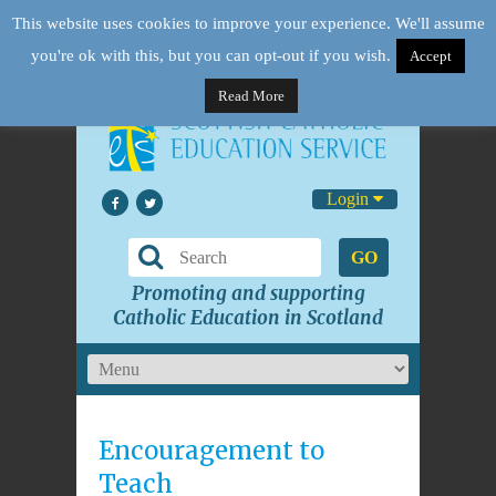
This website uses cookies to improve your experience. We'll assume
you're ok with this, but you can opt-out if you wish.
Accept
Read More
Login
GO
Promoting and supporting
Catholic Education in Scotland
Encouragement to
Teach