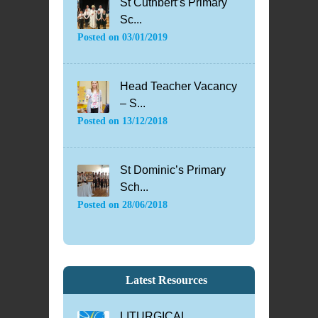
St Cuthbert’s Primary
Sc...
Posted on
03/01/2019
Head Teacher Vacancy
– S...
Posted on
13/12/2018
St Dominic’s Primary
Sch...
Posted on
28/06/2018
Latest Resources
LITURGICAL