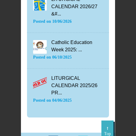
CALENDAR 2026/27
&#...
Posted on
10/06/2026
Catholic Education
Week 2025: ...
Posted on
06/10/2025
LITURGICAL
CALENDAR 2025/26
PR...
Posted on
04/06/2025
Top