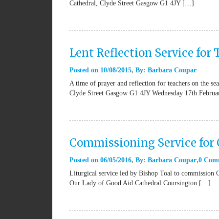
Cathedral, Clyde Street Gasgow G1 4JY […]
Lent Reflection Service for
Posted on
10/08/2015
By:
Barbara Coupar
A time of prayer and reflection for teachers on the se
Clyde Street Gasgow G1 4JY Wednesday 17th Februa
Commissioning Service for 
Posted on
06/05/2016
By:
Barbara Coupar
0 Com
Liturgical service led by Bishop Toal to commission Ca
Our Lady of Good Aid Cathedral Coursington […]