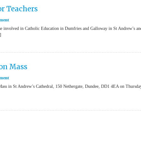
or Teachers
ment
se involved in Catholic Education in Dumfries and Galloway in St Andrew’s an
]
ion Mass
ment
n Mass in St Andrew’s Cathedral, 150 Nethergate, Dundee, DD1 4EA on Thursda