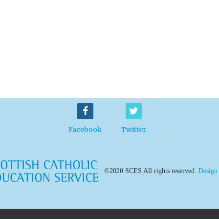
Facebook
Twitter
©2020 SCES All rights reserved.
Design