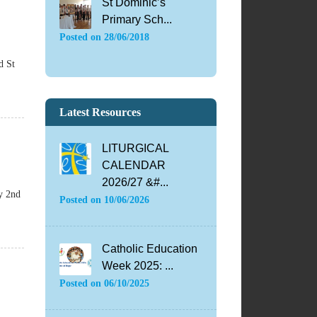
St Dominic’s
Primary Sch...
Posted on
28/06/2018
d St
Latest Resources
LITURGICAL
CALENDAR
2026/27 &#...
y 2nd
Posted on
10/06/2026
Catholic Education
Week 2025: ...
Posted on
06/10/2025