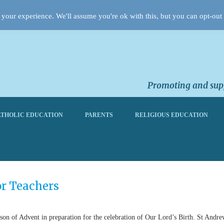
your experience. We'll assume you're ok with this, but you can opt-out 
Promoting and supp
THOLIC EDUCATION
PARENTS
RELIGIOUS EDUCATION
or Teachers
ason of Advent in preparation for the celebration of Our Lord’s Birth. St Andre