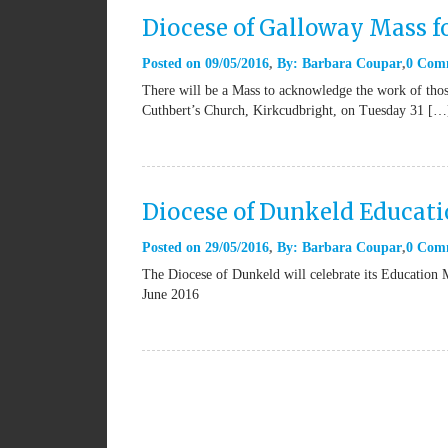
Diocese of Galloway Mass f
Posted on
09/05/2016
By:
Barbara Coupar
0 Com
There will be a Mass to acknowledge the work of tho
Cuthbert’s Church, Kirkcudbright, on Tuesday 31 […
Diocese of Dunkeld Educat
Posted on
29/05/2016
By:
Barbara Coupar
0 Com
The Diocese of Dunkeld will celebrate its Educatio
June 2016