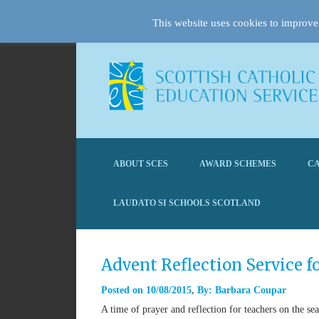
This website uses cookies to improve 
ABOUT SCES
AWARD SCHEMES
CA
LAUDATO SI SCHOOLS SCOTLAND
Advent Reflection Service f
Posted on
10/08/2015
By:
Barbara Coupar
A time of prayer and reflection for teachers on the se