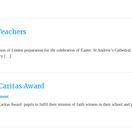
 Teachers
ason of Lenten preparation for the celebration of Easter. St Andrew’s Cathedral,
ry […]
Caritas Award
ment
ritas Award pupils to fulfil their mission of faith witness in their school and 