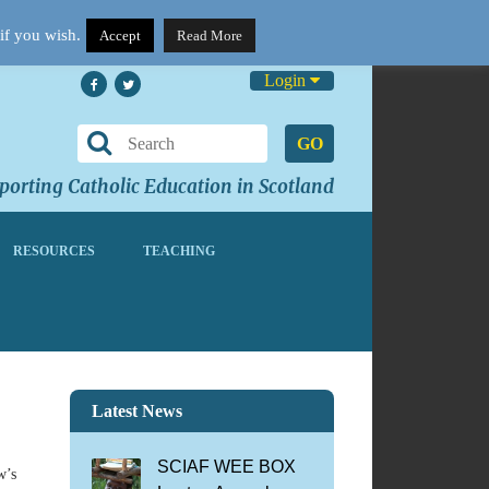
if you wish.
Accept
Read More
Login
GO
orting Catholic Education in Scotland
RESOURCES
TEACHING
Latest News
SCIAF WEE BOX
w’s