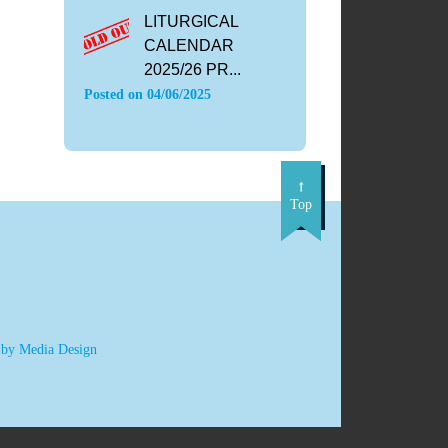
LITURGICAL
CALENDAR
2025/26 PR...
Posted on
04/06/2025
Top
 by Media Design