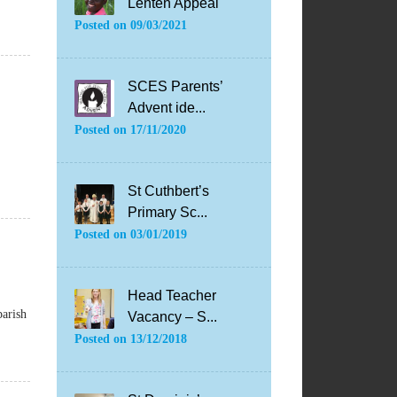
Lenten Appeal
Posted on
09/03/2021
SCES Parents’
Advent ide...
Posted on
17/11/2020
St Cuthbert’s
Primary Sc...
Posted on
03/01/2019
Head Teacher
parish
Vacancy – S...
Posted on
13/12/2018