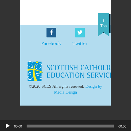
Top
Facebook
Twitter
©2020 SCES All rights reserved.
Design by
Media Design
00:00
00:00