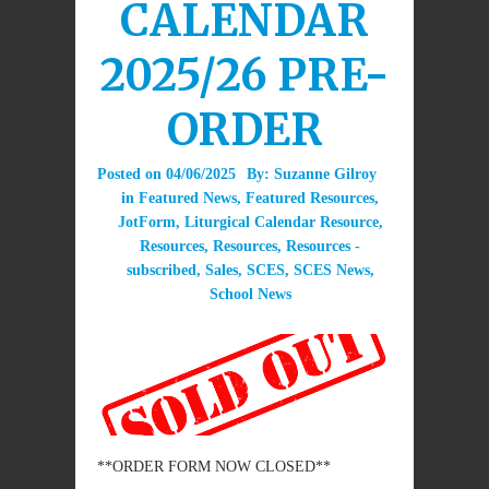
CALENDAR
2025/26 PRE-
ORDER
Posted on
04/06/2025
By:
Suzanne Gilroy
in
Featured News
,
Featured Resources
,
JotForm
,
Liturgical Calendar Resource
,
Resources
,
Resources
,
Resources -
subscribed
,
Sales
,
SCES
,
SCES News
,
School News
**ORDER FORM NOW CLOSED**