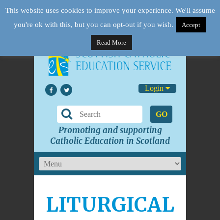
This website uses cookies to improve your experience. We'll assume
you're ok with this, but you can opt-out if you wish.
Accept
Read More
Login
GO
Promoting and supporting
Catholic Education in Scotland
LITURGICAL