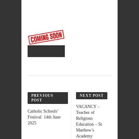
PREVIOUS
NEXT POST
POST
VACANCY –
Catholic Schools’
Teacher of
Festival: 14th June
Religious
2025
Education – St
Matthew’s
Academy