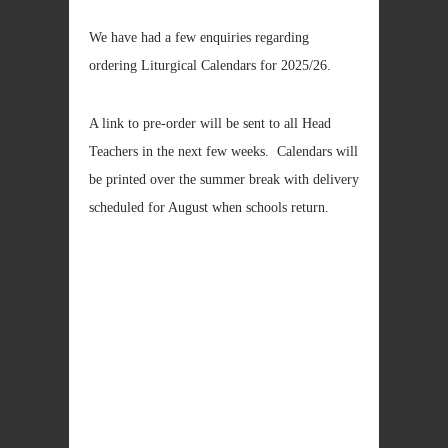
We have had a few enquiries regarding
ordering Liturgical Calendars for 2025/26.
A link to pre-order will be sent to all Head
Teachers in the next few weeks. Calendars will
be printed over the summer break with delivery
scheduled for August when schools return.