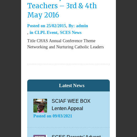
Teachers – 3rd & 4th
May 2016
Posted on
25/02/2015
By:
admin
in
CLPL Event
,
SCES News
Title CHAS Annual Conference Theme
Networking and Nurturing Catholic Leaders
Latest News
SCIAF WEE BOX
Lenten Appeal
Posted on
09/03/2021