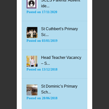
SCES Parents’ Advent
ide...
Posted on
17/11/2020
St Cuthbert’s Primary
Sc...
Posted on
03/01/2019
Head Teacher Vacancy
– S...
Posted on
13/12/2018
St Dominic’s Primary
Sch...
Posted on
28/06/2018