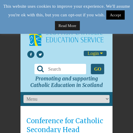
This website uses cookies to improve your experience. We'll assume
you're ok with this, but you can opt-out if you wish.
Accept
Read More
Login
GO
Promoting and supporting
Catholic Education in Scotland
Conference for Catholic
Secondary Head