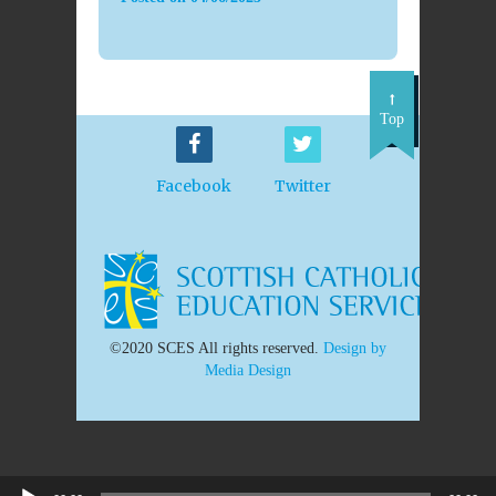
Top
Facebook
Twitter
©2020 SCES All rights reserved.
Design by
Media Design