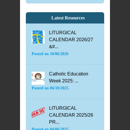
Latest Resources
LITURGICAL
CALENDAR 2026/27
&#...
Posted on
10/06/2026
Catholic Education
Week 2025: ...
Posted on
06/10/2025
LITURGICAL
CALENDAR 2025/26
PR...
Posted on
04/06/2025