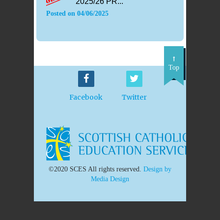
2025/26 PR...
Posted on
04/06/2025
Top
Facebook
Twitter
©2020 SCES All rights reserved.
Design by
Media Design