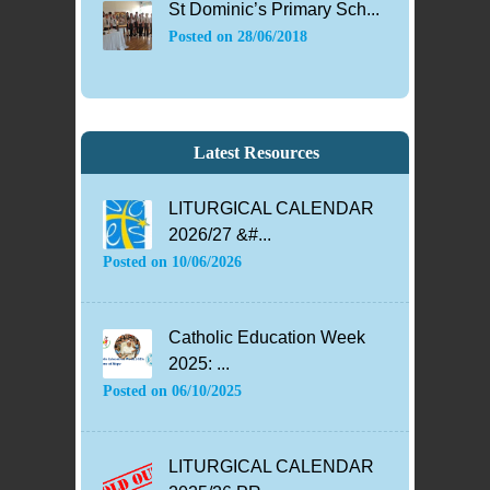
St Dominic’s Primary Sch...
Posted on
28/06/2018
Latest Resources
LITURGICAL CALENDAR
2026/27 &#...
Posted on
10/06/2026
Catholic Education Week
2025: ...
Posted on
06/10/2025
LITURGICAL CALENDAR