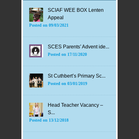
SCIAF WEE BOX Lenten
Appeal
Posted on
09/03/2021
SCES Parents’ Advent ide...
Posted on
17/11/2020
St Cuthbert’s Primary Sc...
Posted on
03/01/2019
Head Teacher Vacancy –
S...
Posted on
13/12/2018