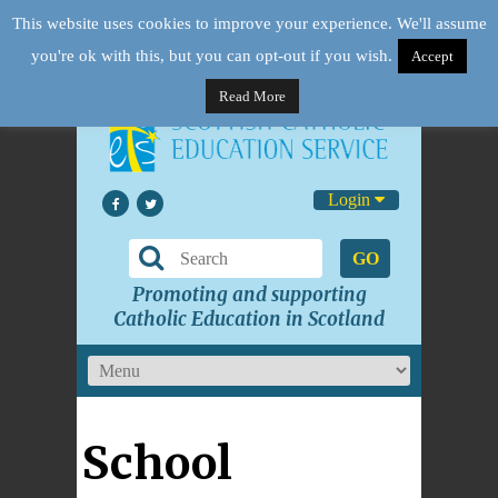
This website uses cookies to improve your experience. We'll assume
you're ok with this, but you can opt-out if you wish.
Accept
Read More
Login
GO
Promoting and supporting
Catholic Education in Scotland
School