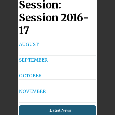
Session:
Session 2016-
17
AUGUST
No
Events
SEPTEMBER
No
Events
OCTOBER
No
Events
NOVEMBER
No
Events
Latest News