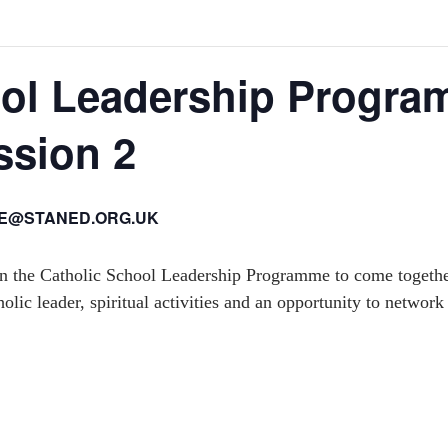
ool Leadership Progr
ssion 2
IE@STANED.ORG.UK
 in the Catholic School Leadership Programme to come together
olic leader, spiritual activities and an opportunity to network