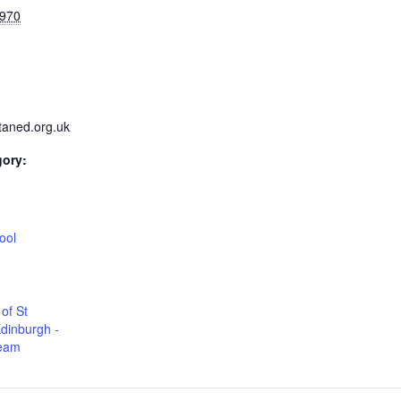
1970
taned.org.uk
gory:
:
ool
of St
dinburgh -
Team