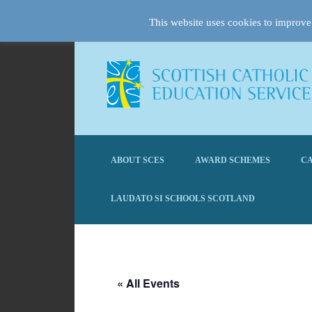
This website uses cookies to improve 
ABOUT SCES
AWARD SCHEMES
CA
LAUDATO SI SCHOOLS SCOTLAND
« All Events