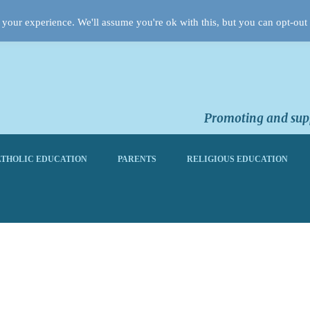
your experience. We'll assume you're ok with this, but you can opt-out 
Promoting and supp
THOLIC EDUCATION
PARENTS
RELIGIOUS EDUCATION