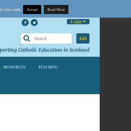
if you wish.
Accept
Read More
Login
GO
orting Catholic Education in Scotland
RESOURCES
TEACHING