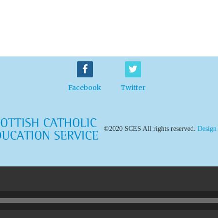
Facebook
Twitter
©2020 SCES All rights reserved.
Design