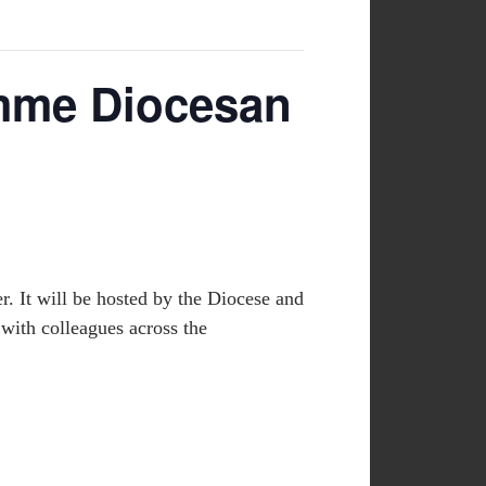
amme Diocesan
. It will be hosted by the Diocese and
 with colleagues across the