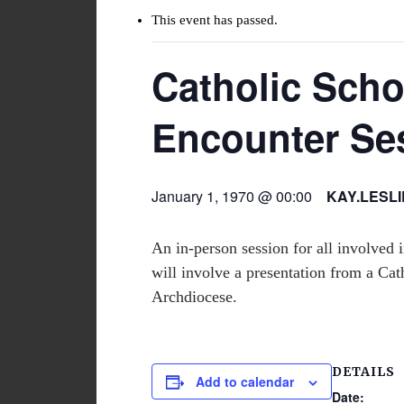
This event has passed.
Catholic Sch
Encounter Se
January 1, 1970 @ 00:00
KAY.LESL
An in-person session for all involved
will involve a presentation from a Cath
Archdiocese.
DETAILS
Add to calendar
Date: