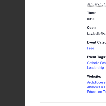
January 1, 
Time:
00:00
Cost:
kay.leslie@s
Event Cate
Free
Event Tags
Catholic Sch
Leadership
Website:
Archdiocese 
Andrews & E
Education 